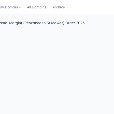
n By Domain
All Domains
Archive
oastal Margin) (Penzance to St Mawes) Order 2025