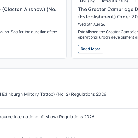
Housing
Infrastructure
L
g) (Clacton Airshow) (No.
The Greater Cambridge 
(Establishment) Order 2
Wed 5th Aug 26
on-on-Sea for the duration of the
Established the Greater Cambrid
operational urban development ar
Read More
al Edinburgh Military Tattoo) (No. 2) Regulations 2026
tbourne International Airshow) Regulations 2026