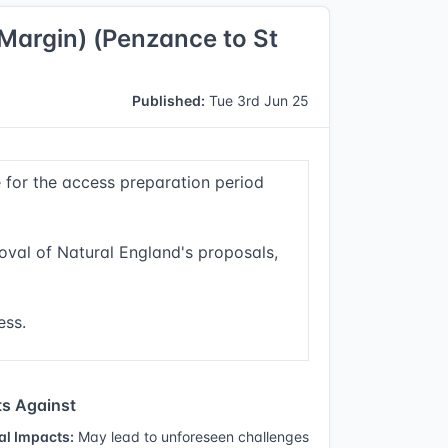
Margin) (Penzance to St
Published:
Tue 3rd Jun 25
e for the access preparation period
oval of Natural England's proposals,
ess.
s Against
al Impacts:
May lead to unforeseen challenges