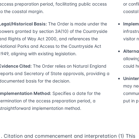
access preparation period, facilitating public access
or confl
to the coastal margin.
coastal
Legal/Historical Basis:
The Order is made under the
Implem
powers granted by section 3A(10) of the Countryside
infrast
and Rights of Way Act 2000, and references the
visitor
National Parks and Access to the Countryside Act
Alterna
1949, aligning with existing legislation.
allowin
Evidence Cited:
The Order relies on Natural England
could h
reports and Secretary of State approvals, providing a
Uninten
documented basis for the decision.
may neg
Implementation Method:
Specifies a date for the
communi
termination of the access preparation period, a
put in p
straightforward implementation method.
Citation and commencement and interpretation (1) This