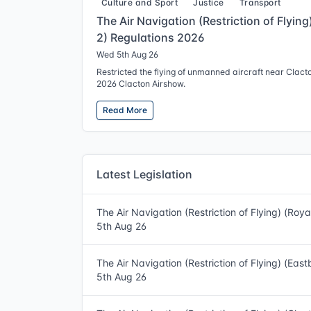
Culture and Sport
Justice
Transport
The Air Navigation (Restriction of Flyin
2) Regulations 2026
Wed 5th Aug 26
Restricted the flying of unmanned aircraft near Clact
2026 Clacton Airshow.
Read More
Latest Legislation
The Air Navigation (Restriction of Flying) (Roy
5th Aug 26
The Air Navigation (Restriction of Flying) (Eas
5th Aug 26