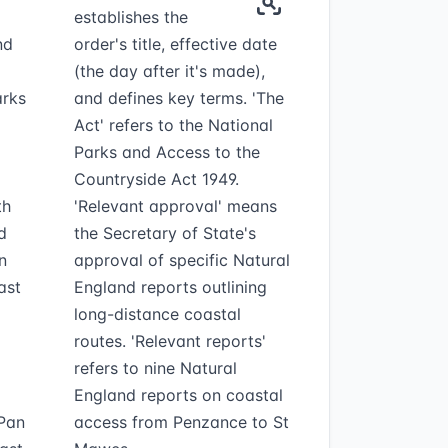
establishes the
nd
order's title, effective date
(the day after it's made),
arks
and defines key terms. 'The
Act' refers to the National
Parks and Access to the
Countryside Act 1949.
th
'Relevant approval' means
d
the Secretary of State's
n
approval of specific Natural
ast
England reports outlining
long-distance coastal
routes. 'Relevant reports'
refers to nine Natural
England reports on coastal
 Pan
access from Penzance to St