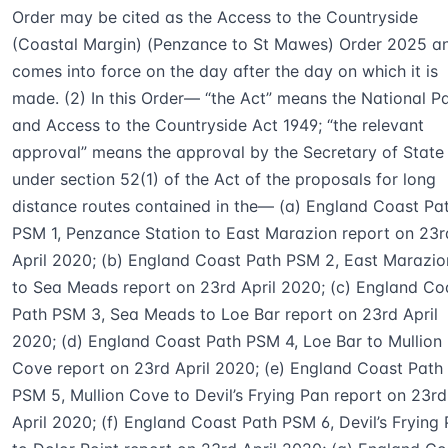
Order may be cited as the Access to the Countryside
(Coastal Margin) (Penzance to St Mawes) Order 2025 a
comes into force on the day after the day on which it is
made. (2) In this Order— “the Act” means the National P
and Access to the Countryside Act 1949; “the relevant
approval” means the approval by the Secretary of State
under section 52(1) of the Act of the proposals for long
distance routes contained in the— (a) England Coast Pa
PSM 1, Penzance Station to East Marazion report on 23r
April 2020; (b) England Coast Path PSM 2, East Marazio
to Sea Meads report on 23rd April 2020; (c) England Co
Path PSM 3, Sea Meads to Loe Bar report on 23rd April
2020; (d) England Coast Path PSM 4, Loe Bar to Mullion
Cove report on 23rd April 2020; (e) England Coast Path
PSM 5, Mullion Cove to Devil’s Frying Pan report on 23rd
April 2020; (f) England Coast Path PSM 6, Devil’s Frying