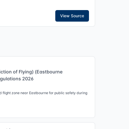
View Source
iction of Flying) (Eastbourne
egulations 2026
 flight zone near Eastbourne for public safety during