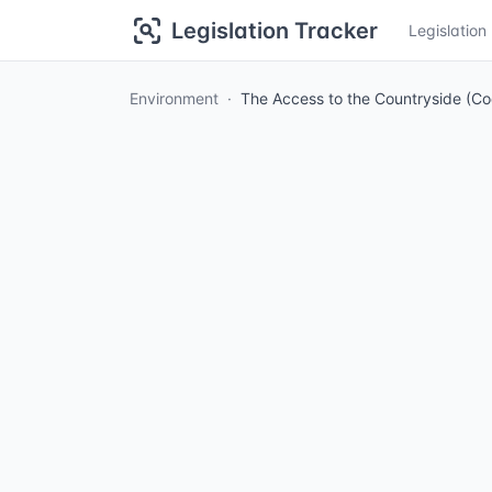
Legislation Tracker
Legislatio
Environment
The Access to the Countryside (C