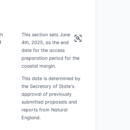
ch
This section sets June
f
4th, 2025, as the end
date for the access
preparation period for the
coastal margin.
This date is determined by
the Secretary of State's
approval of previously
submitted proposals and
reports from Natural
England.