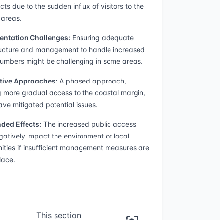
icts due to the sudden influx of visitors to the
 areas.
entation Challenges:
Ensuring adequate
ructure and management to handle increased
 numbers might be challenging in some areas.
tive Approaches:
A phased approach,
g more gradual access to the coastal margin,
ave mitigated potential issues.
ded Effects:
The increased public access
atively impact the environment or local
ties if insufficient management measures are
lace.
This section