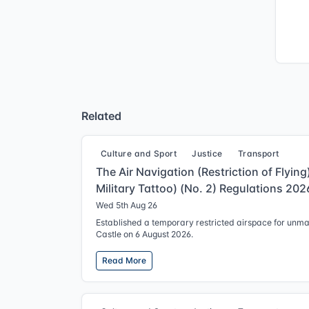
Related
Culture and Sport
Justice
Transport
The Air Navigation (Restriction of Flyin
Military Tattoo) (No. 2) Regulations 202
Wed 5th Aug 26
Established a temporary restricted airspace for unm
Castle on 6 August 2026.
Read More