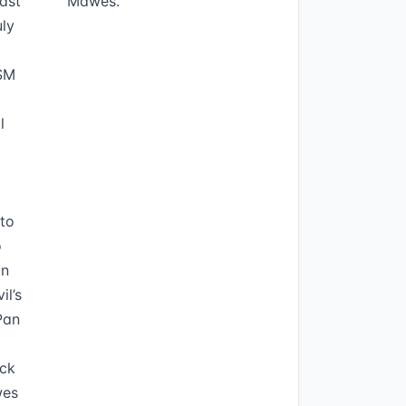
ast
Mawes.
uly
PSM
l
to
o
on
il’s
Pan
ock
wes