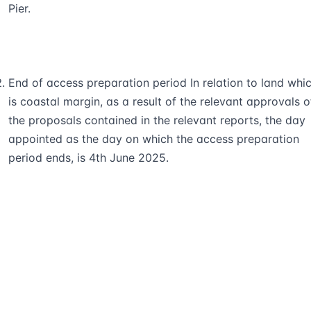
Pier.
End of access preparation period In relation to land whi
is coastal margin, as a result of the relevant approvals o
the proposals contained in the relevant reports, the day
appointed as the day on which the access preparation
period ends, is 4th June 2025.