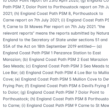
to Dolor Point report on 23rd April 2020; (g) England Co
Path PSM 7, Dolor Point to Porthoustock report on 7th J
2021; (h) England Coast Path PSM 8, Porthoustock to
Carne report on 7th July 2021; (i) England Coast Path 
9, Carne to St Mawes Pier report on 7th July 2021. “the
relevant reports” means the reports submitted by Natura
England to the Secretary of State under sections 51 and
55A of the Act on 18th September 2019 entitled— (a)
England Coast Path PSM 1 Penzance Station to East
Marazion; (b) England Coast Path PSM 2 East Marazion 
Sea Meads; (c) England Coast Path PSM 3 Sea Meads t
Loe Bar; (d) England Coast Path PSM 4 Loe Bar to Mulli
Cove; (e) England Coast Path PSM 5 Mullion Cove to Dev
Frying Pan; (f) England Coast Path PSM 6 Devil’s Frying 
to Dolor; (g) England Coast Path PSM 7 Dolor Point to
Porthoustock; (h) England Coast Path PSM 8 Porthoust
to Carne; (i) England Coast Path PSM 9 Carne to St Ma