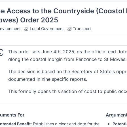
e Access to the Countryside (Coastal 
wes) Order 2025
nvironment
Local Government
Transport
This order sets June 4th, 2025, as the official end dat
along the coastal margin from Penzance to St Mawes.
The decision is based on the Secretary of State's appr
documented in nine specific reports.
This formally opens this section of coast to public acc
uments For
Argument
Intended Benefit:
Establishes a clear end date for the
Potenti