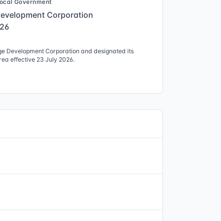
ocal Government
Development Corporation
026
ge Development Corporation and designated its
ea effective 23 July 2026.