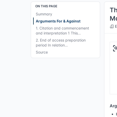
ON THIS PAGE
Th
Summary
Ma
Arguments For & Against
E
1. Citation and commencement
and interpretation 1 This…
2. End of access preparation
period In relation…
Source
Arg