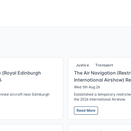
Justice
Transport
g) (Royal Edinburgh
The Air Navigation (Restr
6
International Airshow) R
Wed 5th Aug 26
anned aircraft near Edinburgh
Established a temporary restricted
the 2026 International Airshow.
Read More