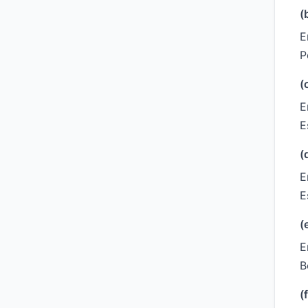
(
E
P
(
E
E
(
E
E
(
E
B
(f