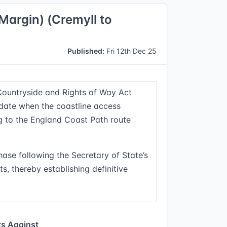
Margin) (Cremyll to
Published:
Fri 12th Dec 25
Countryside and Rights of Way Act
 date when the coastline access
ng to the England Coast Path route
hase following the Secretary of State’s
s, thereby establishing definitive
s Against