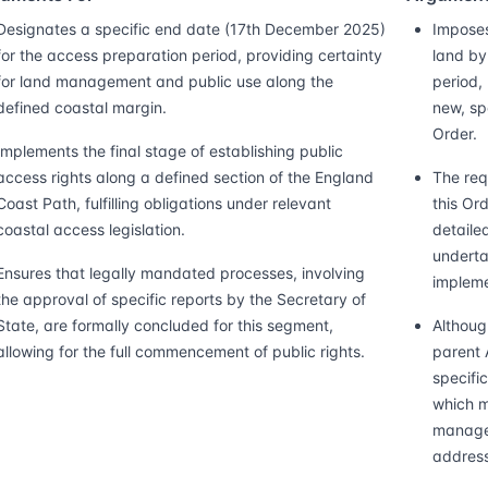
Designates a specific end date (17th December 2025)
Imposes
for the access preparation period, providing certainty
land by
for land management and public use along the
period,
defined coastal margin.
new, sp
Order.
Implements the final stage of establishing public
access rights along a defined section of the England
The req
Coast Path, fulfilling obligations under relevant
this Or
coastal access legislation.
detaile
underta
Ensures that legally mandated processes, involving
impleme
the approval of specific reports by the Secretary of
State, are formally concluded for this segment,
Althoug
allowing for the full commencement of public rights.
parent 
specific
which m
managem
address