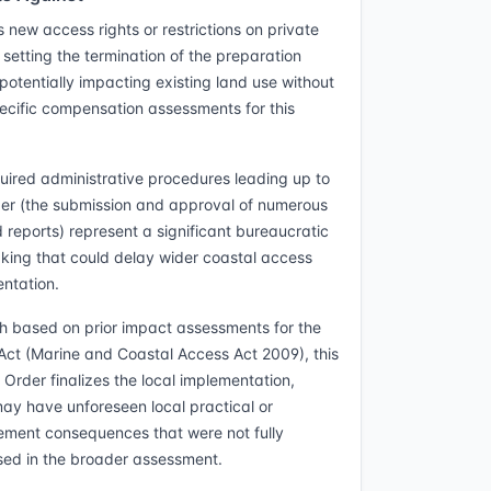
 new access rights or restrictions on private
 setting the termination of the preparation
 potentially impacting existing land use without
ecific compensation assessments for this
uired administrative procedures leading up to
der (the submission and approval of numerous
d reports) represent a significant bureaucratic
king that could delay wider coastal access
ntation.
h based on prior impact assessments for the
Act (Marine and Coastal Access Act 2009), this
 Order finalizes the local implementation,
ay have unforeseen local practical or
ent consequences that were not fully
ed in the broader assessment.