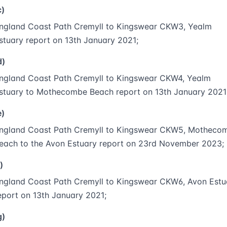
c)
ngland Coast Path Cremyll to Kingswear CKW3, Yealm
stuary report on 13th January 2021;
d)
ngland Coast Path Cremyll to Kingswear CKW4, Yealm
stuary to Mothecombe Beach report on 13th January 2021
e)
ngland Coast Path Cremyll to Kingswear CKW5, Motheco
each to the Avon Estuary report on 23rd November 2023;
)
ngland Coast Path Cremyll to Kingswear CKW6, Avon Estu
eport on 13th January 2021;
g)