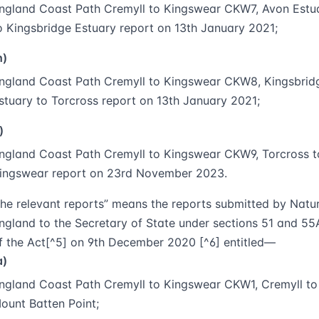
ngland Coast Path Cremyll to Kingswear CKW7, Avon Estu
o Kingsbridge Estuary report on 13th January 2021;
h)
ngland Coast Path Cremyll to Kingswear CKW8, Kingsbrid
stuary to Torcross report on 13th January 2021;
)
ngland Coast Path Cremyll to Kingswear CKW9, Torcross t
ingswear report on 23rd November 2023.
the relevant reports
” means the reports submitted by Natu
ngland to the Secretary of State under sections 51 and 55
f the Act[^5] on 9th December 2020 [^6] entitled—
a)
ngland Coast Path Cremyll to Kingswear CKW1, Cremyll to
ount Batten Point;