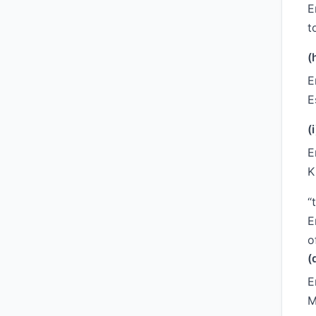
E
t
(
E
E
(i
E
K
“
E
o
(
E
M