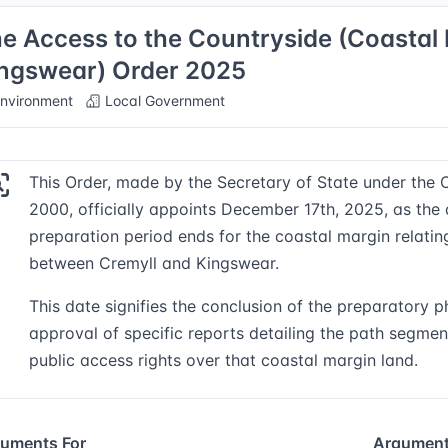
e Access to the Countryside (Coastal 
ngswear) Order 2025
nvironment
Local Government
This Order, made by the Secretary of State under the 
2000, officially appoints December 17th, 2025, as the
preparation period ends for the coastal margin relati
between Cremyll and Kingswear.
This date signifies the conclusion of the preparatory p
approval of specific reports detailing the path segment
public access rights over that coastal margin land.
uments For
Argument