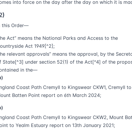
omes into force on the day after the day on which it is ma
2)
n this Order—
the Act
” means the National Parks and Access to the
ountryside Act 1949[^2];
the relevant approvals
” means the approval, by the Secret
f State[^3] under section 52(1) of the Act[^4] of the propo
ontained in the—
a)
ngland Coast Path Cremyll to Kingswear CKW1, Cremyll to
ount Batten Point report on 6th March 2024;
b)
ngland Coast Path Cremyll to Kingswear CKW2, Mount Ba
oint to Yealm Estuary report on 13th January 2021;