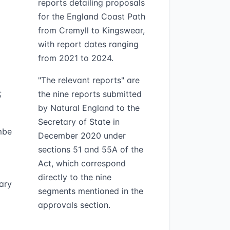
reports detailing proposals
for the England Coast Path
from Cremyll to Kingswear,
with report dates ranging
from 2021 to 2024.
"The relevant reports" are
;
the nine reports submitted
by Natural England to the
Secretary of State in
mbe
December 2020 under
sections 51 and 55A of the
Act, which correspond
directly to the nine
ary
segments mentioned in the
approvals section.