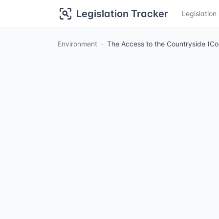
Legislation Tracker
Legislatio
Environment
The Access to the Countryside (Co