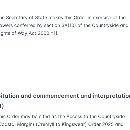
he Secretary of State makes this Order in exercise of the
owers conferred by section 3A(10) of the Countryside and
ights of Way Act 2000[^1].
itation and commencement and interpretatio
1)
his Order may be cited as the Access to the Countryside
Coastal Margin) (Cremyll to Kingswear) Order 2025 and