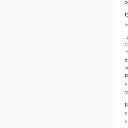
c
(
I
“
C
“
o
c
(
E
M
(
E
P