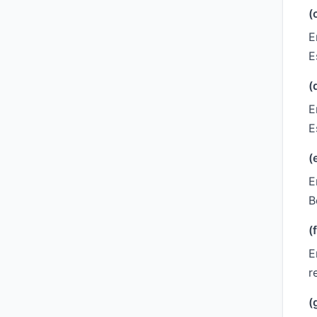
(
E
E
(
E
E
(
E
B
(f
E
r
(