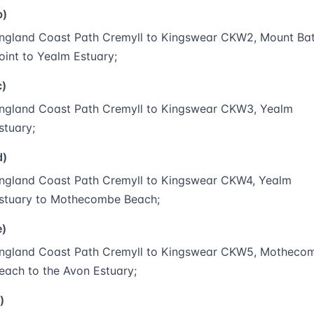
b)
ngland Coast Path Cremyll to Kingswear CKW2, Mount Ba
oint to Yealm Estuary;
c)
ngland Coast Path Cremyll to Kingswear CKW3, Yealm
stuary;
d)
ngland Coast Path Cremyll to Kingswear CKW4, Yealm
stuary to Mothecombe Beach;
e)
ngland Coast Path Cremyll to Kingswear CKW5, Motheco
each to the Avon Estuary;
)