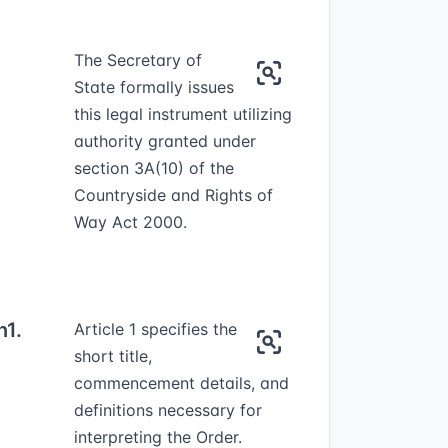
The Secretary of
State formally issues
this legal instrument utilizing
authority granted under
section 3A(10) of the
Countryside and Rights of
Way Act 2000.
n
1.
Article 1 specifies the
short title,
commencement details, and
definitions necessary for
interpreting the Order.