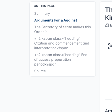
ON THIS PAGE
Th
Summary
Ki
Arguments For & Against
E
The Secretary of State makes this
Order in…
<h2 <span class="heading"
Citation and commencement and
interpretation</span…
<h2 <span class="heading" End
of access preparation
period</span…
Source
Arg