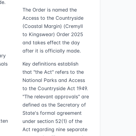
de.
The Order is named the
Access to the Countryside
(Coastal Margin) (Cremyll
to Kingswear) Order 2025
and takes effect the day
after it is officially made.
ary
sals
Key definitions establish
that "the Act" refers to the
National Parks and Access
to the Countryside Act 1949.
"The relevant approvals" are
defined as the Secretary of
State's formal agreement
tten
under section 52(1) of the
Act regarding nine separate