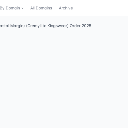
n By Domain
All Domains
Archive
astal Margin) (Cremyll to Kingswear) Order 2025