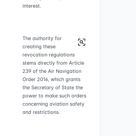
interest.
The authority for
creating these
revocation regulations
stems directly from Article
239 of the Air Navigation
Order 2016, which grants
the Secretary of State the
power to make such orders
concerning aviation safety
and restrictions.