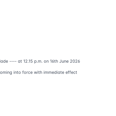
ade ---- at 12.15 p.m. on 16th June 2026
oming into force with immediate effect