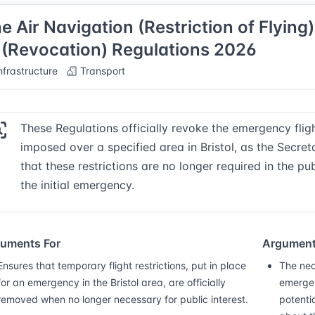
e Air Navigation (Restriction of Flying
 (Revocation) Regulations 2026
nfrastructure
Transport
These Regulations officially revoke the emergency fligh
imposed over a specified area in Bristol, as the Secre
that these restrictions are no longer required in the pu
the initial emergency.
uments For
Argument
Ensures that temporary flight restrictions, put in place
The nec
for an emergency in the Bristol area, are officially
emergenc
removed when no longer necessary for public interest.
potenti