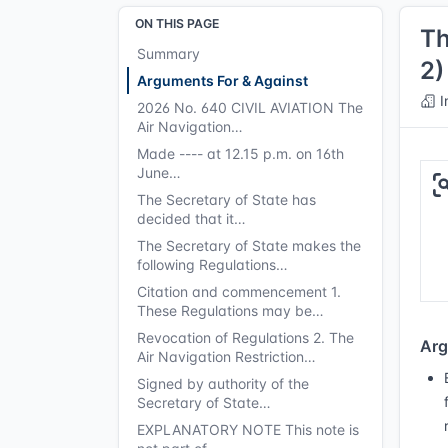
ON THIS PAGE
Th
Summary
2)
Arguments For & Against
I
2026 No. 640 CIVIL AVIATION The
Air Navigation…
Made ---- at 12.15 p.m. on 16th
June…
The Secretary of State has
decided that it…
The Secretary of State makes the
following Regulations…
Citation and commencement 1.
These Regulations may be…
Revocation of Regulations 2. The
Arg
Air Navigation Restriction…
Signed by authority of the
Secretary of State…
EXPLANATORY NOTE This note is