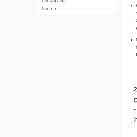
not part of…
Source
2
C
T
(