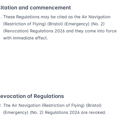
itation and commencement
These Regulations may be cited as the Air Navigation
(Restriction of Flying) (Bristol) (Emergency) (No. 2)
(Revocation) Regulations 2026 and they come into force
with immediate effect.
evocation of Regulations
The Air Navigation (Restriction of Flying) (Bristol)
(Emergency) (No. 2) Regulations 2026 are revoked.