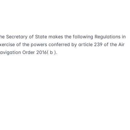
he Secretary of State makes the following Regulations in
xercise of the powers conferred by article 239 of the Air
avigation Order 2016( b ).