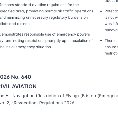
about th
Restores standard aviation regulations for the
specified area, promoting normal air traffic operations
Potentia
and minimizing unnecessary regulatory burdens on
is not 
pilots and airlines.
was info
removal
Demonstrates responsible use of emergency powers
by terminating restrictions promptly upon resolution of
There i
the initial emergency situation.
ensure t
restrict
026 No. 640
IVIL AVIATION
he Air Navigation (Restriction of Flying) (Bristol) (Emergen
No. 2) (Revocation) Regulations 2026