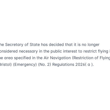
he Secretary of State has decided that it is no longer
onsidered necessary in the public interest to restrict flying 
he area specified in the Air Navigation (Restriction of Flyin
Bristol) (Emergency) (No. 2) Regulations 2026( a ).