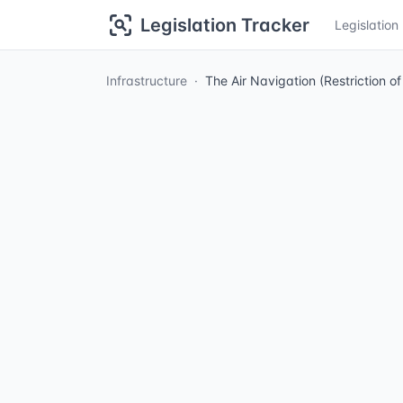
Legislation Tracker
Legislatio
Infrastructure
The Air Navigation (Restriction o