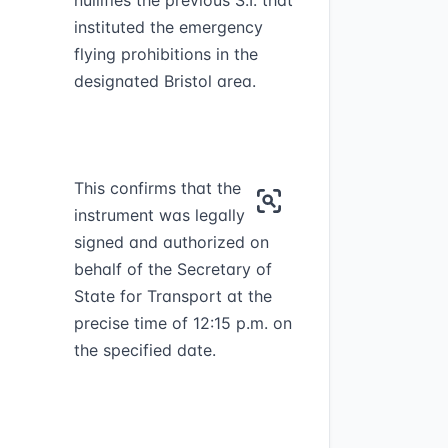
nullifies the previous S.I. that
instituted the emergency
flying prohibitions in the
designated Bristol area.
This confirms that the
instrument was legally
signed and authorized on
behalf of the Secretary of
State for Transport at the
precise time of 12:15 p.m. on
the specified date.