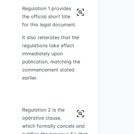
Regulation 1 provides
the official short title
for this legal document.
It also reiterates that the
regulations take effect
immediately upon
publication, matching the
commencement stated
earlier.
Regulation 2 is the
operative clause,
which formally cancels and