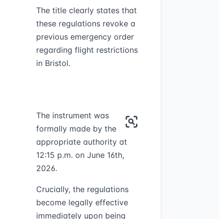
The title clearly states that
these regulations revoke a
previous emergency order
regarding flight restrictions
in Bristol.
The instrument was
formally made by the
appropriate authority at
12:15 p.m. on June 16th,
2026.
Crucially, the regulations
become legally effective
immediately upon being