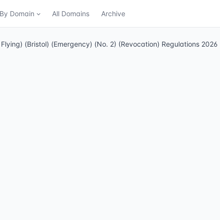
n By Domain
All Domains
Archive
f Flying) (Bristol) (Emergency) (No. 2) (Revocation) Regulations 2026