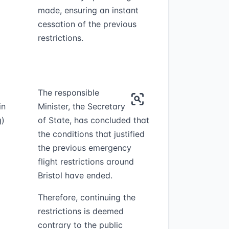
made, ensuring an instant
cessation of the previous
restrictions.
The responsible
in
Minister, the Secretary
g)
of State, has concluded that
the conditions that justified
the previous emergency
flight restrictions around
Bristol have ended.
Therefore, continuing the
restrictions is deemed
contrary to the public