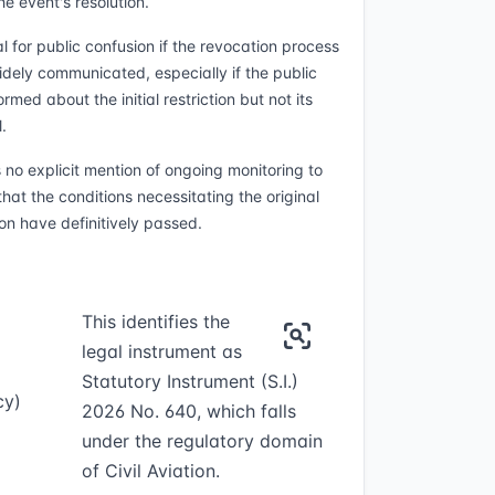
e event's resolution.
l for public confusion if the revocation process
widely communicated, especially if the public
rmed about the initial restriction but not its
.
s no explicit mention of ongoing monitoring to
hat the conditions necessitating the original
ion have definitively passed.
This identifies the
legal instrument as
Statutory Instrument (S.I.)
cy)
2026 No. 640, which falls
under the regulatory domain
of Civil Aviation.