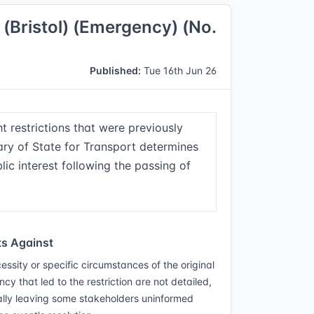
) (Bristol) (Emergency) (No.
Published:
Tue 16th Jun 26
t restrictions that were previously
tary of State for Transport determines
blic interest following the passing of
s Against
essity or specific circumstances of the original
y that led to the restriction are not detailed,
ally leaving some stakeholders uninformed