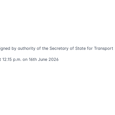
igned by authority of the Secretary of State for Transport
t 12.15 p.m. on 16th June 2026