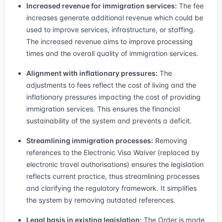
Increased revenue for immigration services:
The fee
increases generate additional revenue which could be
used to improve services, infrastructure, or staffing.
The increased revenue aims to improve processing
times and the overall quality of immigration services.
Alignment with inflationary pressures:
The
adjustments to fees reflect the cost of living and the
inflationary pressures impacting the cost of providing
immigration services. This ensures the financial
sustainability of the system and prevents a deficit.
Streamlining immigration processes:
Removing
references to the Electronic Visa Waiver (replaced by
electronic travel authorisations) ensures the legislation
reflects current practice, thus streamlining processes
and clarifying the regulatory framework. It simplifies
the system by removing outdated references.
Legal basis in existing legislation:
The Order is made