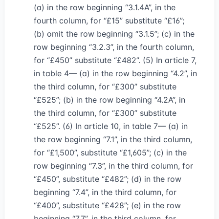
(a) in the row beginning “3.1.4A”, in the
fourth column, for “£15” substitute “£16”;
(b) omit the row beginning “3.1.5”; (c) in the
row beginning “3.2.3”, in the fourth column,
for “£450” substitute “£482”. (5) In article 7,
in table 4— (a) in the row beginning “4.2”, in
the third column, for “£300” substitute
“£525”; (b) in the row beginning “4.2A”, in
the third column, for “£300” substitute
“£525”. (6) In article 10, in table 7— (a) in
the row beginning “7.1”, in the third column,
for “£1,500”, substitute “£1,605”; (c) in the
row beginning “7.3”, in the third column, for
“£450”, substitute “£482”; (d) in the row
beginning “7.4”, in the third column, for
“£400”, substitute “£428”; (e) in the row
beginning “7.7”, in the third column, for