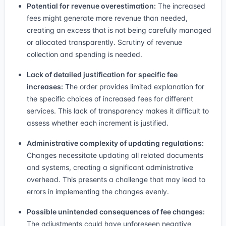
Potential for revenue overestimation:
The increased
fees might generate more revenue than needed,
creating an excess that is not being carefully managed
or allocated transparently. Scrutiny of revenue
collection and spending is needed.
Lack of detailed justification for specific fee
increases:
The order provides limited explanation for
the specific choices of increased fees for different
services. This lack of transparency makes it difficult to
assess whether each increment is justified.
Administrative complexity of updating regulations:
Changes necessitate updating all related documents
and systems, creating a significant administrative
overhead. This presents a challenge that may lead to
errors in implementing the changes evenly.
Possible unintended consequences of fee changes:
The adjustments could have unforeseen negative