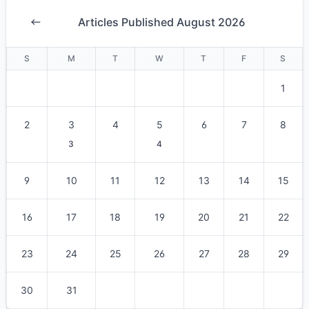
Articles Published August 2026
S
M
T
W
T
F
S
1
2
3
4
5
6
7
8
3
4
9
10
11
12
13
14
15
16
17
18
19
20
21
22
23
24
25
26
27
28
29
30
31