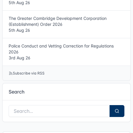
5th Aug 26
The Greater Cambridge Development Corporation
(Establishment) Order 2026
5th Aug 26
Police Conduct and Vetting Correction for Regulations
2026
3rd Aug 26
Subscribe via RSS
Search