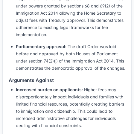
under powers granted by sections 68 and 69(2) of the
Immigration Act 2014 allowing the Home Secretary to
adjust fees with Treasury approval. This demonstrates
adherence to existing legal frameworks for fee
implementation.
Parliamentary approval:
The draft Order was laid
before and approved by both Houses of Parliament
under section 74(2)(j) of the Immigration Act 2014. This
demonstrates the democratic approval of the changes.
Arguments Against
Increased burden on applicants:
Higher fees may
disproportionately impact individuals and families with
limited financial resources, potentially creating barriers
to immigration and citizenship. This could lead to
increased administrative challenges for individuals
dealing with financial constraints.