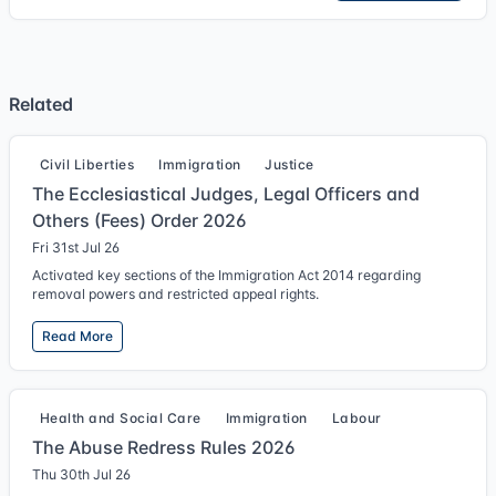
Related
Civil Liberties
Immigration
Justice
The Ecclesiastical Judges, Legal Officers and
Others (Fees) Order 2026
Fri 31st Jul 26
Activated key sections of the Immigration Act 2014 regarding
removal powers and restricted appeal rights.
Read More
Health and Social Care
Immigration
Labour
The Abuse Redress Rules 2026
Thu 30th Jul 26