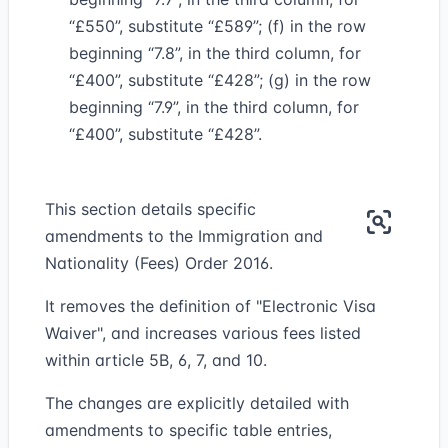
“£550”, substitute “£589”; (f) in the row
beginning “7.8”, in the third column, for
“£400”, substitute “£428”; (g) in the row
beginning “7.9”, in the third column, for
“£400”, substitute “£428”.
This section details specific
amendments to the Immigration and
Nationality (Fees) Order 2016.
It removes the definition of "Electronic Visa
Waiver", and increases various fees listed
within article 5B, 6, 7, and 10.
The changes are explicitly detailed with
amendments to specific table entries,