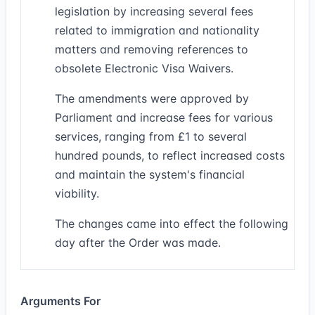
legislation by increasing several fees
related to immigration and nationality
matters and removing references to
obsolete Electronic Visa Waivers.
The amendments were approved by
Parliament and increase fees for various
services, ranging from £1 to several
hundred pounds, to reflect increased costs
and maintain the system's financial
viability.
The changes came into effect the following
day after the Order was made.
Arguments For