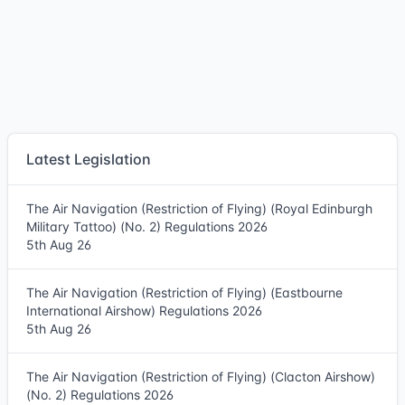
Latest Legislation
The Air Navigation (Restriction of Flying) (Royal Edinburgh
Military Tattoo) (No. 2) Regulations 2026
5th Aug 26
The Air Navigation (Restriction of Flying) (Eastbourne
International Airshow) Regulations 2026
5th Aug 26
The Air Navigation (Restriction of Flying) (Clacton Airshow)
(No. 2) Regulations 2026