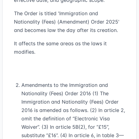
effective date, and geographic scope.
The Order is titled 'Immigration and
Nationality (Fees) (Amendment) Order 2025'
and becomes law the day after its creation.
It affects the same areas as the laws it
modifies.
Amendments to the Immigration and
Nationality (Fees) Order 2016 (1) The
Immigration and Nationality (Fees) Order
2016 is amended as follows. (2) In article 2,
omit the definition of “Electronic Visa
Waiver”. (3) In article 5B(2), for “£15”,
substitute “£16”. (4) In article 6, in table 3—