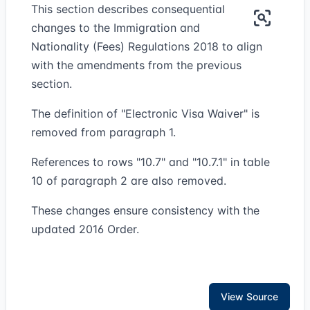
This section describes consequential
changes to the Immigration and
Nationality (Fees) Regulations 2018 to align
with the amendments from the previous
section.
The definition of "Electronic Visa Waiver" is
removed from paragraph 1.
References to rows "10.7" and "10.7.1" in table
10 of paragraph 2 are also removed.
These changes ensure consistency with the
updated 2016 Order.
View Source