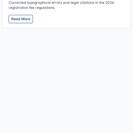
Corrected typographical errors and legal citations in the 2026
registration fee regulations.
Read More