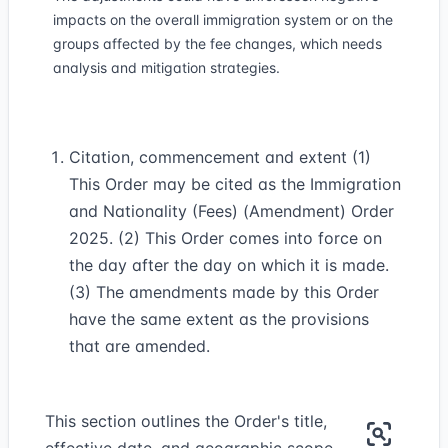
impacts on the overall immigration system or on the
groups affected by the fee changes, which needs
analysis and mitigation strategies.
Citation, commencement and extent (1)
This Order may be cited as the Immigration
and Nationality (Fees) (Amendment) Order
2025. (2) This Order comes into force on
the day after the day on which it is made.
(3) The amendments made by this Order
have the same extent as the provisions
that are amended.
This section outlines the Order's title,