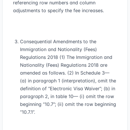
referencing row numbers and column
adjustments to specify the fee increases.
Consequential Amendments to the
Immigration and Nationality (Fees)
Regulations 2018 (1) The Immigration and
Nationality (Fees) Regulations 2018 are
amended as follows. (2) In Schedule 3—
(a) in paragraph 1 (interpretation), omit the
definition of “Electronic Visa Waiver”; (b) in
paragraph 2, in table 10— (i) omit the row
beginning “10.7”; (ii) omit the row beginning
“10.7.1”.