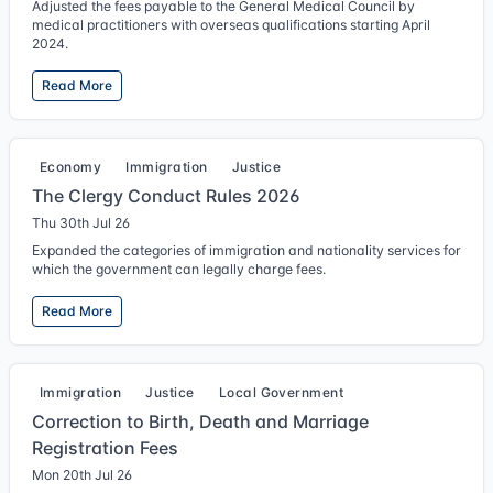
Adjusted the fees payable to the General Medical Council by
medical practitioners with overseas qualifications starting April
2024.
Read More
Economy
Immigration
Justice
The Clergy Conduct Rules 2026
Thu 30th Jul 26
Expanded the categories of immigration and nationality services for
which the government can legally charge fees.
Read More
Immigration
Justice
Local Government
Correction to Birth, Death and Marriage
Registration Fees
Mon 20th Jul 26