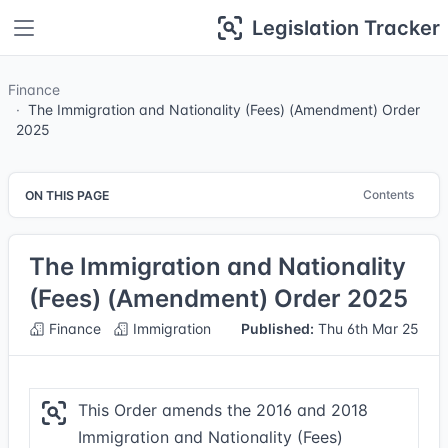
Legislation Tracker
Finance
The Immigration and Nationality (Fees) (Amendment) Order
2025
Contents
ON THIS PAGE
The Immigration and Nationality
(Fees) (Amendment) Order 2025
Finance
Immigration
Published:
Thu 6th Mar 25
This Order amends the 2016 and 2018
Immigration and Nationality (Fees)