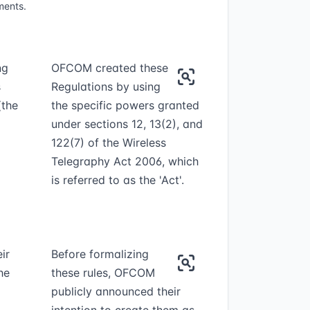
ments.
ng
OFCOM created these
s
Regulations by using
the
the specific powers granted
under sections 12, 13(2), and
122(7) of the Wireless
Telegraphy Act 2006, which
is referred to as the 'Act'.
ir
Before formalizing
he
these rules, OFCOM
publicly announced their