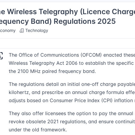
e Wireless Telegraphy (Licence Charg
equency Band) Regulations 2025
conomy
Technology
The Office of Communications (OFCOM) enacted these R
Wireless Telegraphy Act 2006 to establish the specific 
the 2100 MHz paired frequency band.
The regulations detail an initial one-off charge payab
kilohertz, and prescribe an annual charge formula eff
adjusts based on Consumer Price Index (CPI) inflation
They also offer licensees the option to pay the annual
revoke obsolete 2021 regulations, and ensure continui
under the old framework.