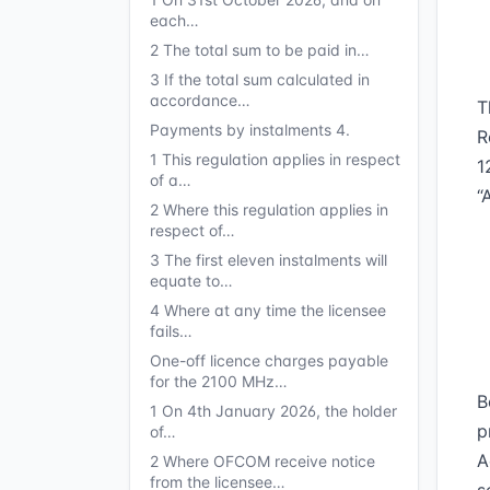
each…
2 The total sum to be paid in…
3 If the total sum calculated in
accordance…
T
Payments by instalments 4.
R
1 This regulation applies in respect
1
of a…
“
2 Where this regulation applies in
respect of…
3 The first eleven instalments will
equate to…
4 Where at any time the licensee
fails…
One-off licence charges payable
for the 2100 MHz…
B
1 On 4th January 2026, the holder
p
of…
A
2 Where OFCOM receive notice
from the licensee…