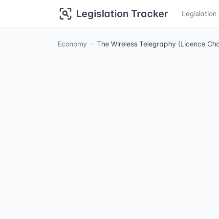
Legislation Tracker
Legislatio
Economy
The Wireless Telegraphy (Licence Ch