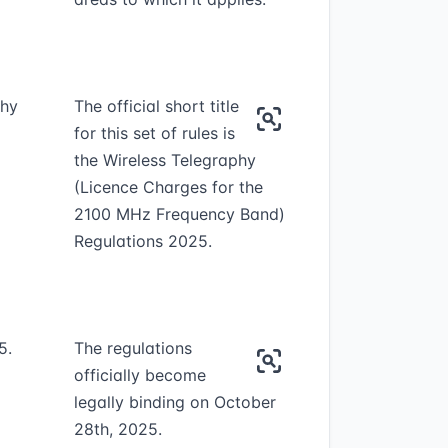
phy
The official short title
for this set of rules is
the Wireless Telegraphy
(Licence Charges for the
2100 MHz Frequency Band)
Regulations 2025.
5.
The regulations
officially become
legally binding on October
28th, 2025.