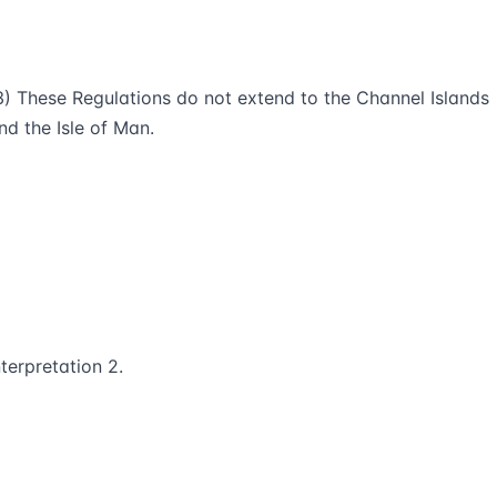
3) These Regulations do not extend to the Channel Islands
nd the Isle of Man.
nterpretation 2.