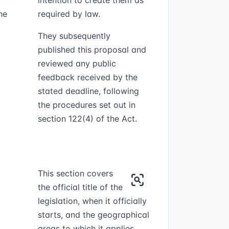
intention to create them as
he
required by law.
They subsequently
published this proposal and
reviewed any public
feedback received by the
stated deadline, following
the procedures set out in
section 122(4) of the Act.
This section covers
the official title of the
legislation, when it officially
starts, and the geographical
areas to which it applies.