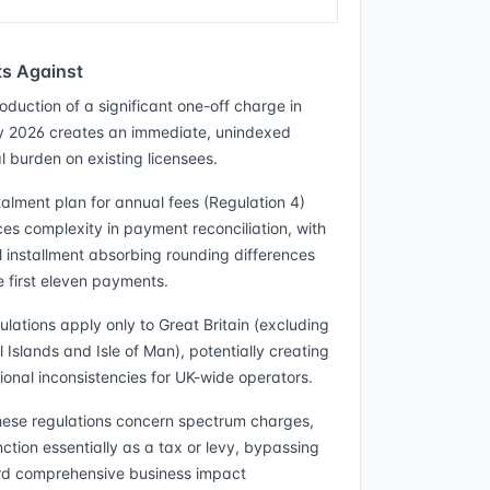
s Against
oduction of a significant one-off charge in
 2026 creates an immediate, unindexed
l burden on existing licensees.
talment plan for annual fees (Regulation 4)
ces complexity in payment reconciliation, with
al installment absorbing rounding differences
e first eleven payments.
ulations apply only to Great Britain (excluding
 Islands and Isle of Man), potentially creating
tional inconsistencies for UK-wide operators.
hese regulations concern spectrum charges,
nction essentially as a tax or levy, bypassing
d comprehensive business impact