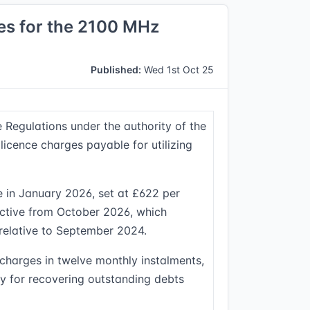
es for the 2100 MHz
Published:
Wed 1st Oct 25
egulations under the authority of the
licence charges payable for utilizing
le in January 2026, set at £622 per
ective from October 2026, which
 relative to September 2024.
 charges in twelve monthly instalments,
ty for recovering outstanding debts