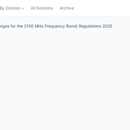
n By Domain
All Domains
Archive
arges for the 2100 MHz Frequency Band) Regulations 2025