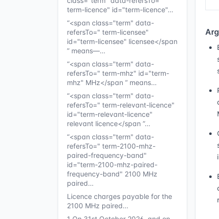
class="term" data-refersTo="
term-licence" id="term-licence"…
“<span class="term" data-
Arg
refersTo=" term-licensee"
id="term-licensee" licensee</span
” means—…
“<span class="term" data-
refersTo=" term-mhz" id="term-
mhz" MHz</span ” means…
“<span class="term" data-
refersTo=" term-relevant-licence"
id="term-relevant-licence"
relevant licence</span ”…
“<span class="term" data-
refersTo=" term-2100-mhz-
paired-frequency-band"
id="term-2100-mhz-paired-
frequency-band" 2100 MHz
paired…
Licence charges payable for the
2100 MHz paired…
1 On 31st October 2026, and on