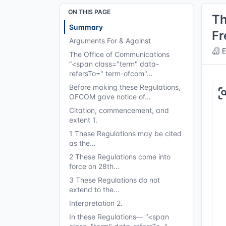
ON THIS PAGE
Th
Summary
Fr
Arguments For & Against
E
The Office of Communications
“<span class="term" data-
refersTo=" term-ofcom"…
Before making these Regulations,
OFCOM gave notice of…
Citation, commencement, and
extent 1.
1 These Regulations may be cited
as the…
2 These Regulations come into
force on 28th…
3 These Regulations do not
extend to the…
Interpretation 2.
In these Regulations— “<span