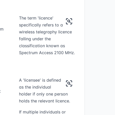
The term 'licence'
specifically refers to a
um
wireless telegraphy licence
falling under the
classification known as
Spectrum Access 2100 MHz.
A 'licensee' is defined
as the individual
t
holder if only one person
holds the relevant licence.
If multiple individuals or