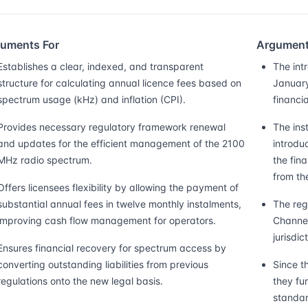
uments For
Argument
Establishes a clear, indexed, and transparent
The intr
structure for calculating annual licence fees based on
January
spectrum usage (kHz) and inflation (CPI).
financia
Provides necessary regulatory framework renewal
The ins
and updates for the efficient management of the 2100
introdu
MHz radio spectrum.
the fin
from th
Offers licensees flexibility by allowing the payment of
substantial annual fees in twelve monthly instalments,
The reg
improving cash flow management for operators.
Channel
jurisdic
Ensures financial recovery for spectrum access by
converting outstanding liabilities from previous
Since t
regulations onto the new legal basis.
they fu
standar