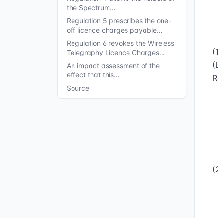
the Spectrum…
Regulation 5 prescribes the one-
off licence charges payable…
Regulation 6 revokes the Wireless
(
Telegraphy Licence Charges…
(
An impact assessment of the
effect that this…
R
Source
(