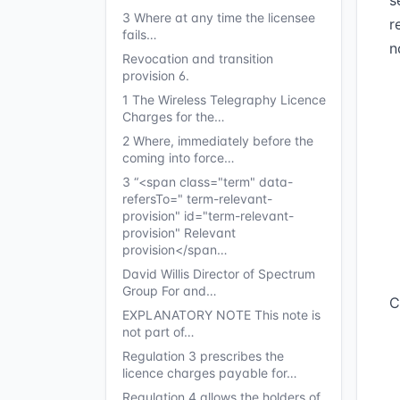
s
3 Where at any time the licensee
r
fails…
n
Revocation and transition
provision 6.
1 The Wireless Telegraphy Licence
Charges for the…
2 Where, immediately before the
coming into force…
3 “<span class="term" data-
refersTo=" term-relevant-
provision" id="term-relevant-
provision" Relevant
provision</span…
David Willis Director of Spectrum
Group For and…
C
EXPLANATORY NOTE This note is
not part of…
Regulation 3 prescribes the
licence charges payable for…
Regulation 4 allows the holders of