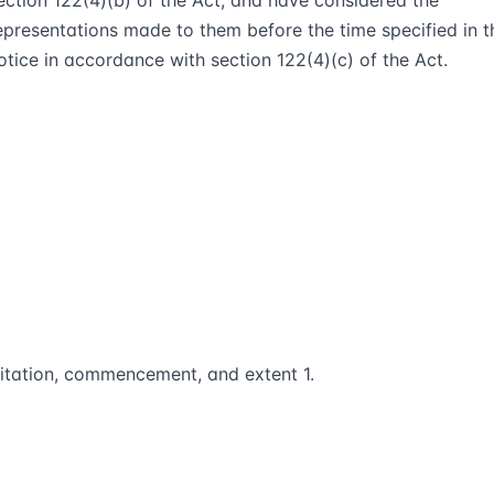
ection 122(4)(b) of the Act, and have considered the
epresentations made to them before the time specified in t
otice in accordance with section 122(4)(c) of the Act.
itation, commencement, and extent 1.