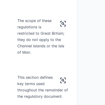
The scope of these
regulations is
restricted to Great Britain;
they do not apply to the
Channel Islands or the Isle
of Man.
This section defines
key terms used
throughout the remainder of
the regulatory document.