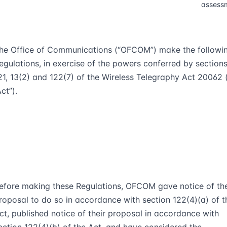
assess
he Office of Communications (“
OFCOM
”) make the followi
egulations, in exercise of the powers conferred by section
2
1
, 13(2) and 122(7) of the Wireless Telegraphy Act 2006
2
(
Act
”).
efore making these Regulations, OFCOM gave notice of the
roposal to do so in accordance with section 122(4)(a) of t
ct, published notice of their proposal in accordance with