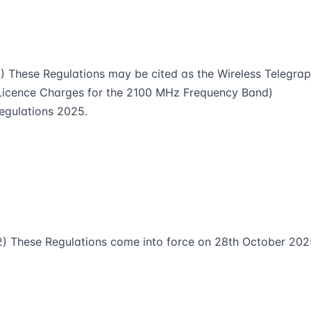
1) These Regulations may be cited as the Wireless Telegra
Licence Charges for the 2100 MHz Frequency Band)
egulations 2025.
2) These Regulations come into force on 28th October 202