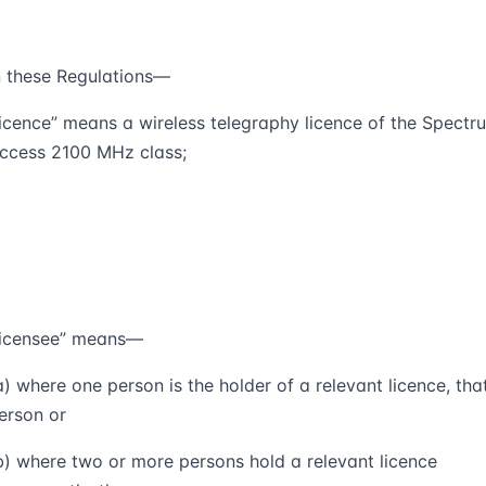
n these Regulations—
licence
” means a wireless telegraphy licence of the Spectr
ccess 2100 MHz class;
licensee
” means—
a) where one person is the holder of a relevant licence, tha
erson or
b) where two or more persons hold a relevant licence