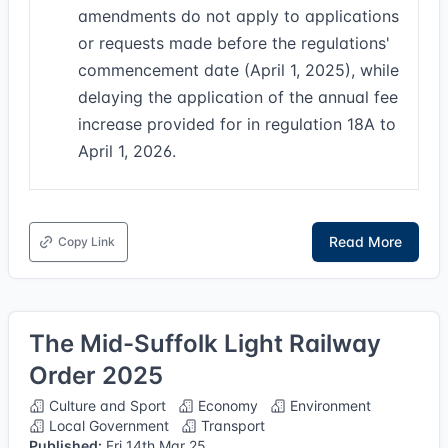
amendments do not apply to applications
or requests made before the regulations'
commencement date (April 1, 2025), while
delaying the application of the annual fee
increase provided for in regulation 18A to
April 1, 2026.
Read More
Copy Link
The Mid-Suffolk Light Railway
Order 2025
Culture and Sport
Economy
Environment
Local Government
Transport
Published:
Fri 14th Mar 25