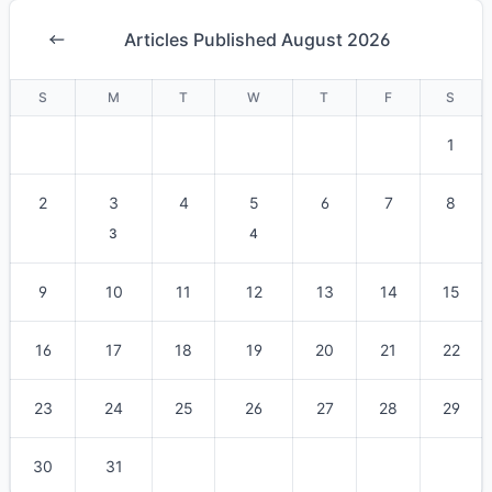
Articles Published August 2026
S
M
T
W
T
F
S
1
2
3
4
5
6
7
8
3
4
9
10
11
12
13
14
15
16
17
18
19
20
21
22
23
24
25
26
27
28
29
30
31