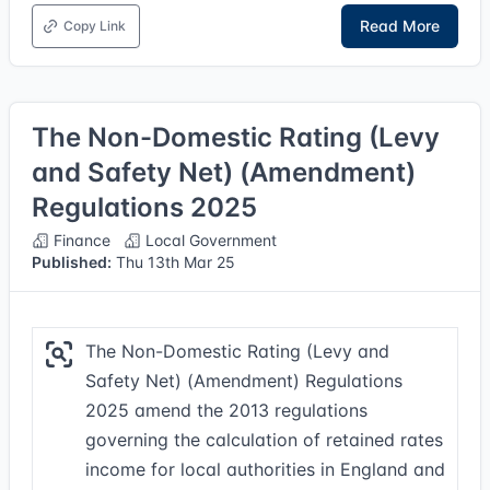
Read More
Copy Link
The Non-Domestic Rating (Levy
and Safety Net) (Amendment)
Regulations 2025
Finance
Local Government
Published:
Thu 13th Mar 25
The Non-Domestic Rating (Levy and
Safety Net) (Amendment) Regulations
2025 amend the 2013 regulations
governing the calculation of retained rates
income for local authorities in England and