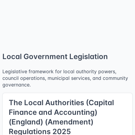
Local Government Legislation
Legislative framework for local authority powers,
council operations, municipal services, and community
governance.
The Local Authorities (Capital
Finance and Accounting)
(England) (Amendment)
Regulations 2025