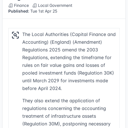
Finance
Local Government
Published:
Tue 1st Apr 25
The Local Authorities (Capital Finance and
Accounting) (England) (Amendment)
Regulations 2025 amend the 2003
Regulations, extending the timeframe for
rules on fair value gains and losses of
pooled investment funds (Regulation 30K)
until March 2029 for investments made
before April 2024.
They also extend the application of
regulations concerning the accounting
treatment of infrastructure assets
(Regulation 30M), postponing necessary