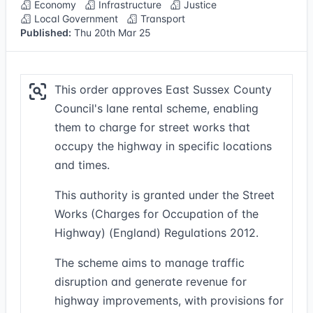
Economy
Infrastructure
Justice
Local Government
Transport
Published:
Thu 20th Mar 25
This order approves East Sussex County
Council's lane rental scheme, enabling
them to charge for street works that
occupy the highway in specific locations
and times.
This authority is granted under the Street
Works (Charges for Occupation of the
Highway) (England) Regulations 2012.
The scheme aims to manage traffic
disruption and generate revenue for
highway improvements, with provisions for