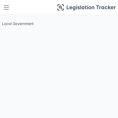
Legislation Tracker
Local Government