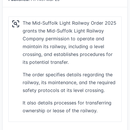
The Mid-Suffolk Light Railway Order 2025
grants the Mid-Suffolk Light Railway
Company permission to operate and
maintain its railway, including a level
crossing, and establishes procedures for
its potential transfer.
The order specifies details regarding the
railway, its maintenance, and the required
safety protocols at its level crossing.
It also details processes for transferring
ownership or lease of the railway.