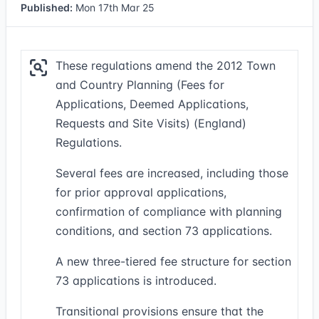
Published:
Mon 17th Mar 25
These regulations amend the 2012 Town
and Country Planning (Fees for
Applications, Deemed Applications,
Requests and Site Visits) (England)
Regulations.
Several fees are increased, including those
for prior approval applications,
confirmation of compliance with planning
conditions, and section 73 applications.
A new three-tiered fee structure for section
73 applications is introduced.
Transitional provisions ensure that the