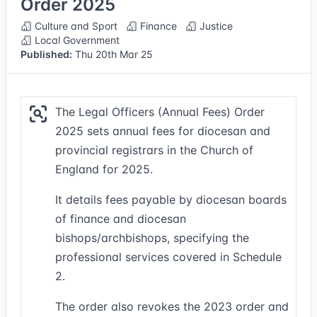
Order 2025
Culture and Sport
Finance
Justice
Local Government
Published:
Thu 20th Mar 25
The Legal Officers (Annual Fees) Order
2025 sets annual fees for diocesan and
provincial registrars in the Church of
England for 2025.
It details fees payable by diocesan boards
of finance and diocesan
bishops/archbishops, specifying the
professional services covered in Schedule
2.
The order also revokes the 2023 order and