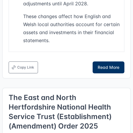
adjustments until April 2028.
These changes affect how English and
Welsh local authorities account for certain
assets and investments in their financial
statements.
Read More
Copy Link
The East and North
Hertfordshire National Health
Service Trust (Establishment)
(Amendment) Order 2025