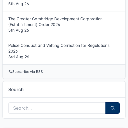
5th Aug 26
The Greater Cambridge Development Corporation
(Establishment) Order 2026
5th Aug 26
Police Conduct and Vetting Correction for Regulations
2026
3rd Aug 26
Subscribe via RSS
Search