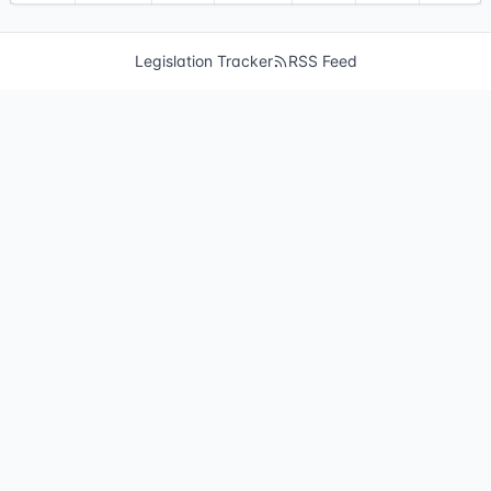
Legislation Tracker
RSS Feed