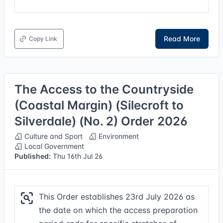
Read More
Copy Link
The Access to the Countryside
(Coastal Margin) (Silecroft to
Silverdale) (No. 2) Order 2026
Culture and Sport
Environment
Local Government
Published:
Thu 16th Jul 26
This Order establishes 23rd July 2026 as
the date on which the access preparation