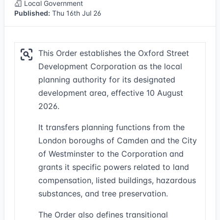
Local Government
Published:
Thu 16th Jul 26
This Order establishes the Oxford Street
Development Corporation as the local
planning authority for its designated
development area, effective 10 August
2026.
It transfers planning functions from the
London boroughs of Camden and the City
of Westminster to the Corporation and
grants it specific powers related to land
compensation, listed buildings, hazardous
substances, and tree preservation.
The Order also defines transitional