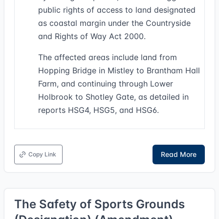
public rights of access to land designated
as coastal margin under the Countryside
and Rights of Way Act 2000.
The affected areas include land from
Hopping Bridge in Mistley to Brantham Hall
Farm, and continuing through Lower
Holbrook to Shotley Gate, as detailed in
reports HSG4, HSG5, and HSG6.
Read More
Copy Link
The Safety of Sports Grounds