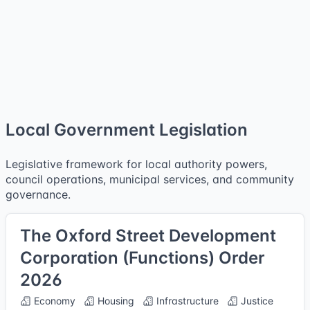
Local Government Legislation
Legislative framework for local authority powers,
council operations, municipal services, and community
governance.
The Oxford Street Development
Corporation (Functions) Order
2026
Economy
Housing
Infrastructure
Justice