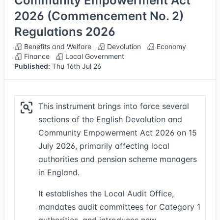
Community Empowerment Act
2026 (Commencement No. 2)
Regulations 2026
Benefits and Welfare
Devolution
Economy
Finance
Local Government
Published:
Thu 16th Jul 26
This instrument brings into force several
sections of the English Devolution and
Community Empowerment Act 2026 on 15
July 2026, primarily affecting local
authorities and pension scheme managers
in England.
It establishes the Local Audit Office,
mandates audit committees for Category 1