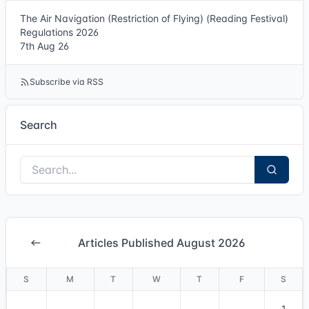
The Air Navigation (Restriction of Flying) (Reading Festival)
Regulations 2026
7th Aug 26
Subscribe via RSS
Search
Articles Published August 2026
S
M
T
W
T
F
S
1