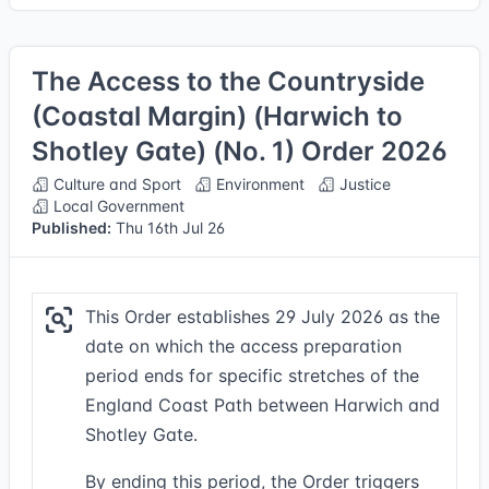
The Access to the Countryside
(Coastal Margin) (Harwich to
Shotley Gate) (No. 1) Order 2026
Culture and Sport
Environment
Justice
Local Government
Published:
Thu 16th Jul 26
This Order establishes 29 July 2026 as the
date on which the access preparation
period ends for specific stretches of the
England Coast Path between Harwich and
Shotley Gate.
By ending this period, the Order triggers