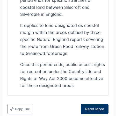
period ends for specific stretches of
coastal land between Silecroft and
Silverdale in England.
It applies to land designated as coastal
margin within the areas defined by three
specific Natural England reports covering
the route from Green Road railway station
to Greenodd footbridge.
Once this period ends, public access rights
for recreation under the Countryside and
Rights of Way Act 2000 become effective
for these designated areas.
Read More
Copy Link