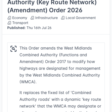
Authority (Key Route Network)
(Amendment) Order 2026
Economy
Infrastructure
Local Government
Transport
Published:
Thu 16th Jul 26
This Order amends the West Midlands
Combined Authority (Functions and
Amendment) Order 2017 to modify how
highways are designated for management
by the West Midlands Combined Authority
(WMCA).
It replaces the fixed list of 'Combined
Authority roads' with a dynamic 'key route
network' that the WMCA may designate or