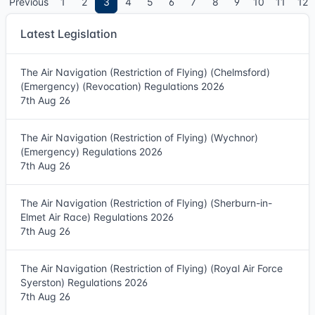
Previous
1
2
3
4
5
6
7
8
9
10
11
12
Latest Legislation
The Air Navigation (Restriction of Flying) (Chelmsford)
(Emergency) (Revocation) Regulations 2026
7th Aug 26
The Air Navigation (Restriction of Flying) (Wychnor)
(Emergency) Regulations 2026
7th Aug 26
The Air Navigation (Restriction of Flying) (Sherburn-in-
Elmet Air Race) Regulations 2026
7th Aug 26
The Air Navigation (Restriction of Flying) (Royal Air Force
Syerston) Regulations 2026
7th Aug 26