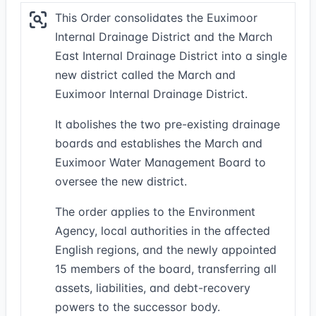
This Order consolidates the Euximoor
Internal Drainage District and the March
East Internal Drainage District into a single
new district called the March and
Euximoor Internal Drainage District.
It abolishes the two pre-existing drainage
boards and establishes the March and
Euximoor Water Management Board to
oversee the new district.
The order applies to the Environment
Agency, local authorities in the affected
English regions, and the newly appointed
15 members of the board, transferring all
assets, liabilities, and debt-recovery
powers to the successor body.