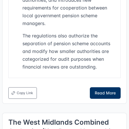
authorities, and introduces new
requirements for cooperation between
local government pension scheme
managers.
The regulations also authorize the
separation of pension scheme accounts
and modify how smaller authorities are
categorized for audit purposes when
financial reviews are outstanding.
Read More
Copy Link
The West Midlands Combined