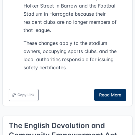
Holker Street in Barrow and the Football
Stadium in Harrogate because their
resident clubs are no longer members of
that league.
These changes apply to the stadium
owners, occupying sports clubs, and the
local authorities responsible for issuing
safety certificates.
Read More
Copy Link
The English Devolution and