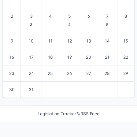
2
3
4
5
6
7
8
3
4
5
9
10
11
12
13
14
15
16
17
18
19
20
21
22
23
24
25
26
27
28
29
30
31
Legislation Tracker
RSS Feed