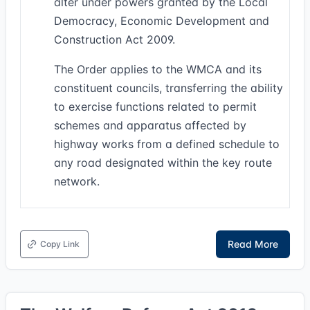
alter under powers granted by the Local
Democracy, Economic Development and
Construction Act 2009.
The Order applies to the WMCA and its
constituent councils, transferring the ability
to exercise functions related to permit
schemes and apparatus affected by
highway works from a defined schedule to
any road designated within the key route
network.
Read More
Copy Link