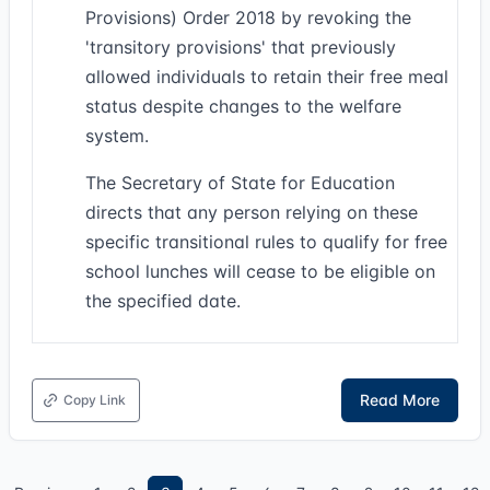
Provisions) Order 2018 by revoking the
'transitory provisions' that previously
allowed individuals to retain their free meal
status despite changes to the welfare
system.
The Secretary of State for Education
directs that any person relying on these
specific transitional rules to qualify for free
school lunches will cease to be eligible on
the specified date.
Read More
Copy Link