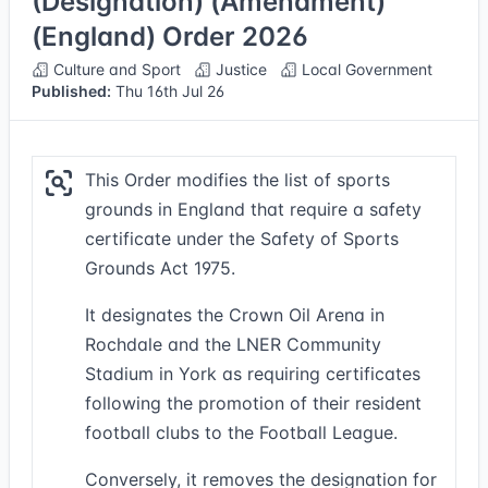
(Designation) (Amendment)
(England) Order 2026
Culture and Sport
Justice
Local Government
Published:
Thu 16th Jul 26
This Order modifies the list of sports
grounds in England that require a safety
certificate under the Safety of Sports
Grounds Act 1975.
It designates the Crown Oil Arena in
Rochdale and the LNER Community
Stadium in York as requiring certificates
following the promotion of their resident
football clubs to the Football League.
Conversely, it removes the designation for