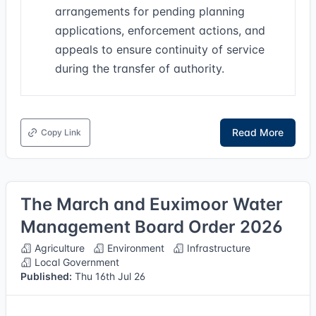
arrangements for pending planning
applications, enforcement actions, and
appeals to ensure continuity of service
during the transfer of authority.
Read More
Copy Link
The March and Euximoor Water
Management Board Order 2026
Agriculture
Environment
Infrastructure
Local Government
Published:
Thu 16th Jul 26