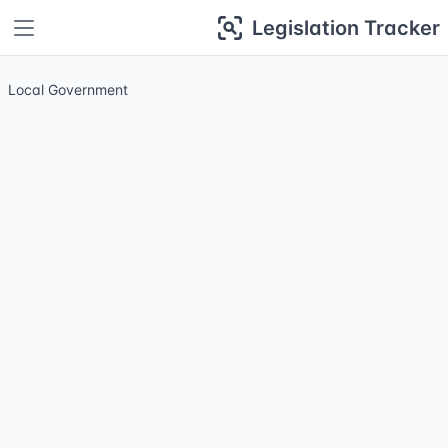
Legislation Tracker
Local Government