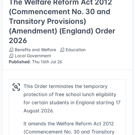
The Welfare Reform Act 2012
(Commencement No. 30 and
Transitory Provisions)
(Amendment) (England) Order
2026
Benefits and Welfare
Education
Local Government
Published:
Thu 16th Jul 26
This Order terminates the temporary
protection of free school lunch eligibility
for certain students in England starting 17
August 2026.
It amends the Welfare Reform Act 2012
(Commencement No. 30 and Transitory