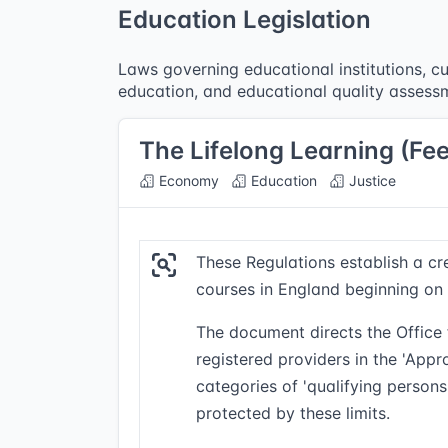
Education Legislation
Laws governing educational institutions, cu
education, and educational quality assess
The Lifelong Learning (Fe
Economy
Education
Justice
These Regulations establish a cr
courses in England beginning on 
The document directs the Office f
registered providers in the 'App
categories of 'qualifying perso
protected by these limits.