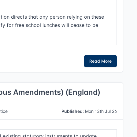
tion directs that any person relying on these
lify for free school lunches will cease to be
Read More
eous Amendments) (England)
tice
Published:
Mon 13th Jul 26
 existing statutory instruments to update