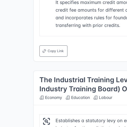
It specifies maximum credit amou
credit fee amounts for different 
and incorporates rules for found
transferring with prior credits.
Copy Link
The Industrial Training Le
Industry Training Board) 
Economy
Education
Labour
Establishes a statutory levy on 