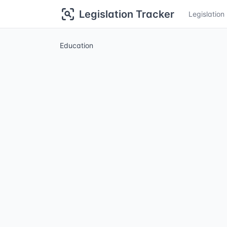
Legislation Tracker
Legislatio
Education