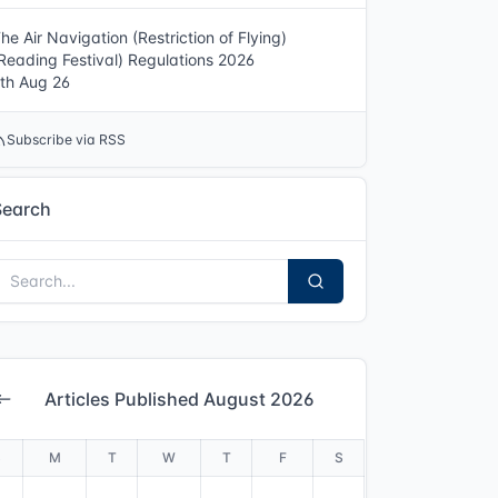
he Air Navigation (Restriction of Flying)
Reading Festival) Regulations 2026
th Aug 26
Subscribe via RSS
Search
Articles Published August 2026
S
M
T
W
T
F
S