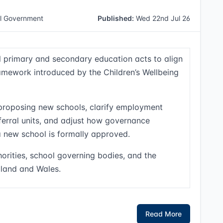
l Government
Published:
Wed 22nd Jul 26
l primary and secondary education acts to align
amework introduced by the Children’s Wellbeing
proposing new schools, clarify employment
referral units, and adjust how governance
 new school is formally approved.
orities, school governing bodies, and the
gland and Wales.
Read More