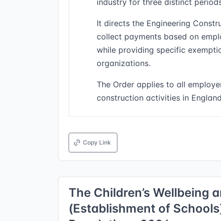
industry for three distinct peri
It directs the Engineering Constr
collect payments based on emplo
while providing specific exempti
organizations.
The Order applies to all employe
construction activities in Englan
Copy Link
The Children’s Wellbeing 
(Establishment of School