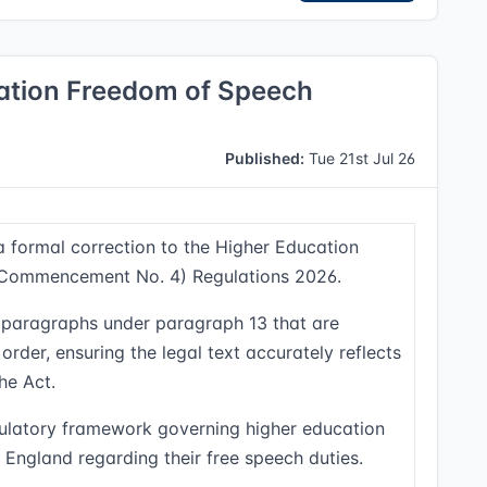
cation Freedom of Speech
Published:
Tue 21st Jul 26
 a formal correction to the Higher Education
(Commencement No. 4) Regulations 2026.
subparagraphs under paragraph 13 that are
der, ensuring the legal text accurately reflects
he Act.
gulatory framework governing higher education
 England regarding their free speech duties.