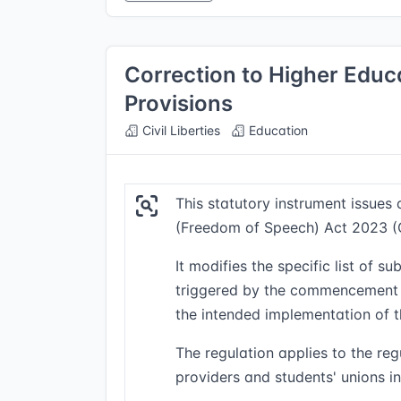
Correction to Higher Edu
Provisions
Civil Liberties
Education
This statutory instrument issues
(Freedom of Speech) Act 2023 
It modifies the specific list of 
triggered by the commencement or
the intended implementation of t
The regulation applies to the re
providers and students' unions in