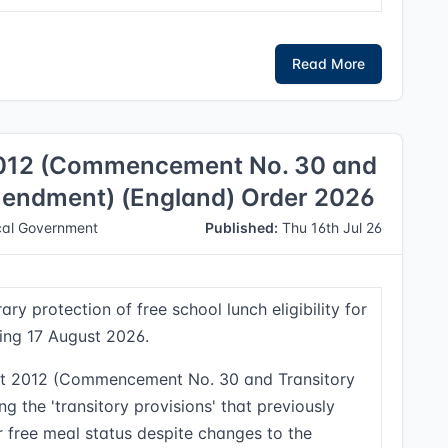
Read More
2012 (Commencement No. 30 and
Amendment) (England) Order 2026
al Government
Published:
Thu 16th Jul 26
ry protection of free school lunch eligibility for
ting 17 August 2026.
ct 2012 (Commencement No. 30 and Transitory
g the 'transitory provisions' that previously
ir free meal status despite changes to the