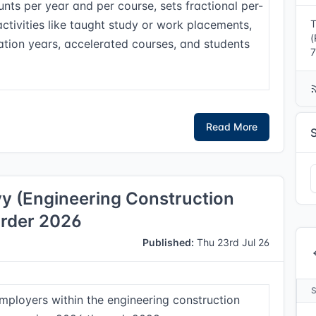
nts per year and per course, sets fractional per-
activities like taught study or work placements,
T
(
ation years, accelerated courses, and students
7
Read More
vy (Engineering Construction
Order 2026
Published:
Thu 23rd Jul 26
employers within the engineering construction