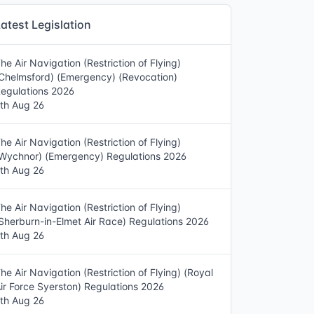
atest Legislation
he Air Navigation (Restriction of Flying)
Chelmsford) (Emergency) (Revocation)
egulations 2026
th Aug 26
he Air Navigation (Restriction of Flying)
Wychnor) (Emergency) Regulations 2026
th Aug 26
he Air Navigation (Restriction of Flying)
Sherburn-in-Elmet Air Race) Regulations 2026
th Aug 26
he Air Navigation (Restriction of Flying) (Royal
ir Force Syerston) Regulations 2026
th Aug 26