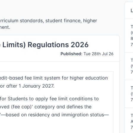
L
rriculum standards, student finance, higher
ment.
T
(
R
e Limits) Regulations 2026
7
Published:
Tue 28th Jul 26
T
(
7
edit-based fee limit system for higher education
or after 1 January 2027.
T
(
or Students to apply fee limit conditions to
7
roved (fee cap)' category and defines the
ns'—based on residency and immigration status—
T
A
7