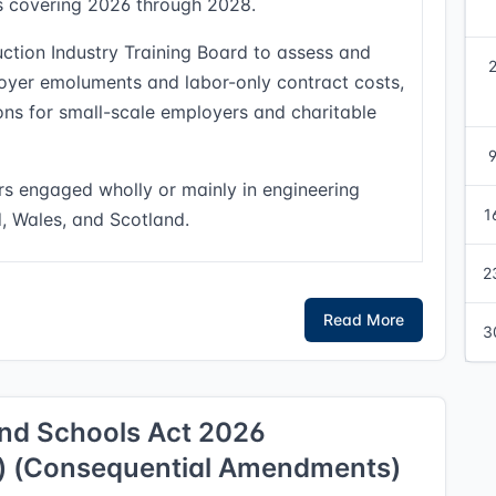
ods covering 2026 through 2028.
uction Industry Training Board to assess and
yer emoluments and labor-only contract costs,
ons for small-scale employers and charitable
rs engaged wholly or mainly in engineering
1
d, Wales, and Scotland.
2
Read More
3
and Schools Act 2026
s) (Consequential Amendments)