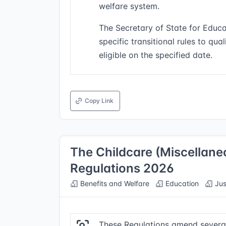
welfare system.
The Secretary of State for Educa
specific transitional rules to qua
eligible on the specified date.
Copy Link
The Childcare (Miscellan
Regulations 2026
Benefits and Welfare
Education
Jus
These Regulations amend several