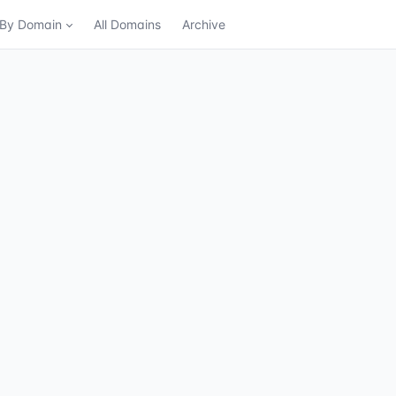
n By Domain
All Domains
Archive