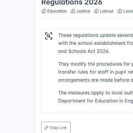
Regulations 2026
Education
Justice
Labour
Loca
These regulations update severa
with the school establishment fr
and Schools Act 2026.
They modify the procedures for 
transfer rules for staff in pupil 
arrangements are made before a
The measures apply to local auth
Department for Education in En
Copy Link