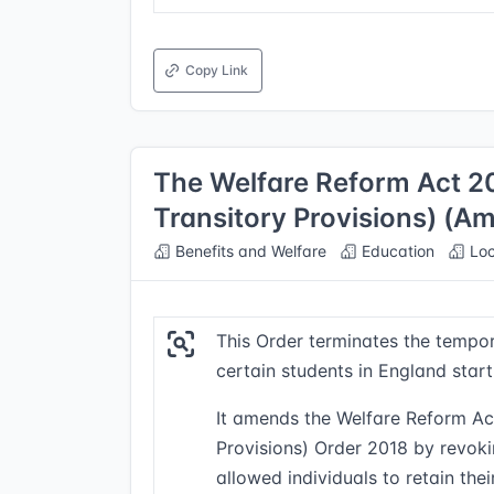
Copy Link
The Welfare Reform Act 
Transitory Provisions) (
Benefits and Welfare
Education
Loc
This Order terminates the tempora
certain students in England star
It amends the Welfare Reform A
Provisions) Order 2018 by revokin
allowed individuals to retain the