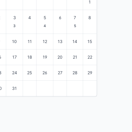
1
2
3
4
5
6
7
8
3
4
5
9
10
11
12
13
14
15
6
17
18
19
20
21
22
3
24
25
26
27
28
29
0
31