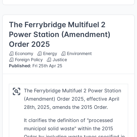
The Ferrybridge Multifuel 2
Power Station (Amendment)
Order 2025
Economy
Energy
Environment
Foreign Policy
Justice
Published:
Fri 25th Apr 25
The Ferrybridge Multifuel 2 Power Station
(Amendment) Order 2025, effective April
28th, 2025, amends the 2015 Order.
It clarifies the definition of "processed
municipal solid waste" within the 2015
Order by including waste types specified in