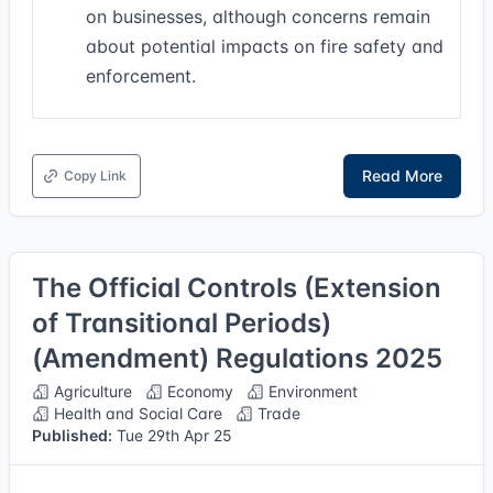
on businesses, although concerns remain
about potential impacts on fire safety and
enforcement.
Read More
Copy Link
The Official Controls (Extension
of Transitional Periods)
(Amendment) Regulations 2025
Agriculture
Economy
Environment
Health and Social Care
Trade
Published:
Tue 29th Apr 25