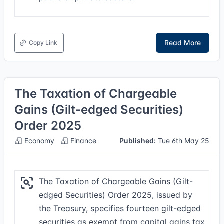
Read More
Copy Link
The Taxation of Chargeable
Gains (Gilt-edged Securities)
Order 2025
Economy
Finance
Published:
Tue 6th May 25
The Taxation of Chargeable Gains (Gilt-
edged Securities) Order 2025, issued by
the Treasury, specifies fourteen gilt-edged
securities as exempt from capital gains tax