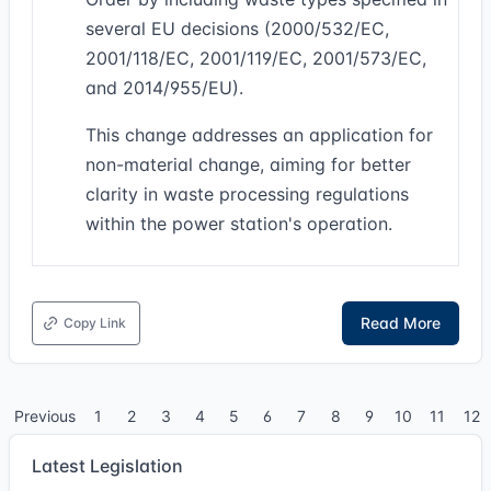
several EU decisions (2000/532/EC,
2001/118/EC, 2001/119/EC, 2001/573/EC,
and 2014/955/EU).
This change addresses an application for
non-material change, aiming for better
clarity in waste processing regulations
within the power station's operation.
Read More
Copy Link
Previous
1
2
3
4
5
6
7
8
9
10
11
12
Latest Legislation