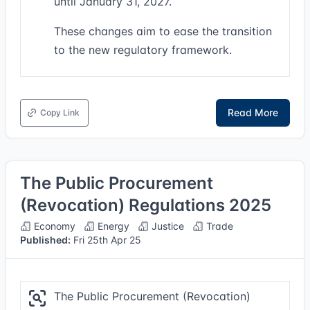
until January 31, 2027.
These changes aim to ease the transition
to the new regulatory framework.
Read More
Copy Link
The Public Procurement
(Revocation) Regulations 2025
Economy
Energy
Justice
Trade
Published:
Fri 25th Apr 25
The Public Procurement (Revocation)