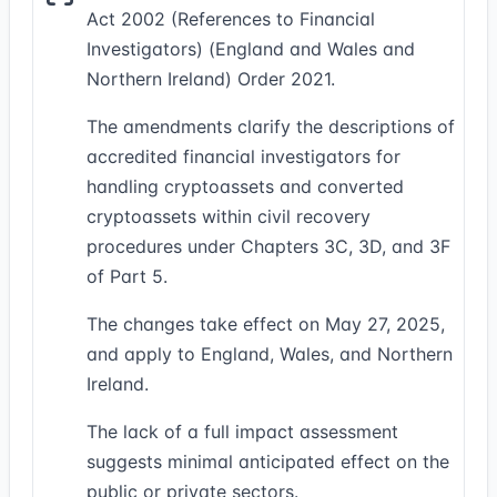
Act 2002 (References to Financial
Investigators) (England and Wales and
Northern Ireland) Order 2021.
The amendments clarify the descriptions of
accredited financial investigators for
handling cryptoassets and converted
cryptoassets within civil recovery
procedures under Chapters 3C, 3D, and 3F
of Part 5.
The changes take effect on May 27, 2025,
and apply to England, Wales, and Northern
Ireland.
The lack of a full impact assessment
suggests minimal anticipated effect on the
public or private sectors.