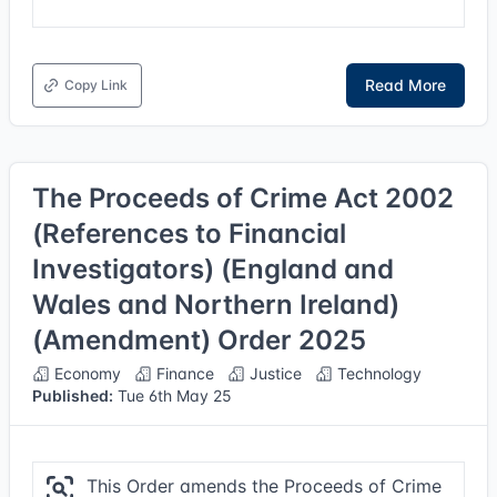
Read More
Copy Link
The Proceeds of Crime Act 2002
(References to Financial
Investigators) (England and
Wales and Northern Ireland)
(Amendment) Order 2025
Economy
Finance
Justice
Technology
Published:
Tue 6th May 25
This Order amends the Proceeds of Crime