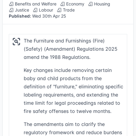
Benefits and Welfare
Economy
Housing
Justice
Labour
Trade
Published:
Wed 30th Apr 25
The Furniture and Furnishings (Fire)
(Safety) (Amendment) Regulations 2025
amend the 1988 Regulations.
Key changes include removing certain
baby and child products from the
definition of "furniture," eliminating specific
labeling requirements, and extending the
time limit for legal proceedings related to
fire safety offenses to twelve months.
The amendments aim to clarify the
regulatory framework and reduce burdens