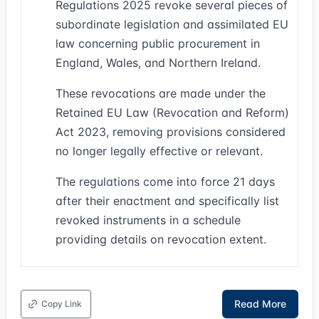
Regulations 2025 revoke several pieces of
subordinate legislation and assimilated EU
law concerning public procurement in
England, Wales, and Northern Ireland.
These revocations are made under the
Retained EU Law (Revocation and Reform)
Act 2023, removing provisions considered
no longer legally effective or relevant.
The regulations come into force 21 days
after their enactment and specifically list
revoked instruments in a schedule
providing details on revocation extent.
Read More
Copy Link