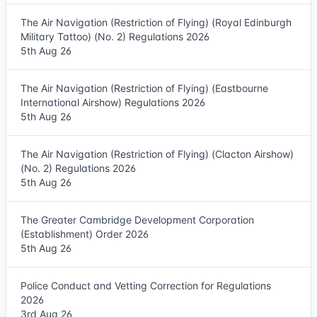
The Air Navigation (Restriction of Flying) (Royal Edinburgh
Military Tattoo) (No. 2) Regulations 2026
5th Aug 26
The Air Navigation (Restriction of Flying) (Eastbourne
International Airshow) Regulations 2026
5th Aug 26
The Air Navigation (Restriction of Flying) (Clacton Airshow)
(No. 2) Regulations 2026
5th Aug 26
The Greater Cambridge Development Corporation
(Establishment) Order 2026
5th Aug 26
Police Conduct and Vetting Correction for Regulations
2026
3rd Aug 26