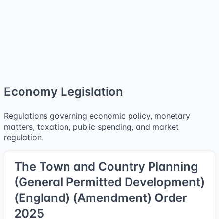
Economy Legislation
Regulations governing economic policy, monetary
matters, taxation, public spending, and market
regulation.
The Town and Country Planning
(General Permitted Development)
(England) (Amendment) Order
2025