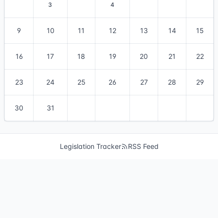
3
4
9
10
11
12
13
14
15
16
17
18
19
20
21
22
23
24
25
26
27
28
29
30
31
Legislation Tracker
RSS Feed