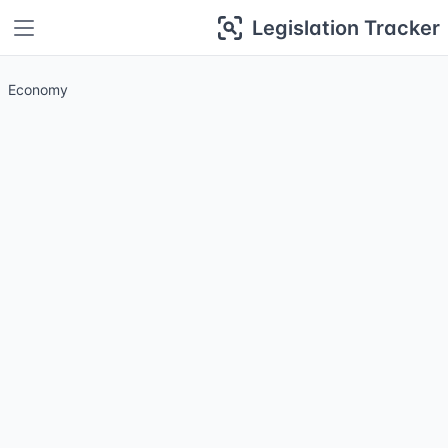
Legislation Tracker
Economy