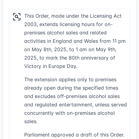
This Order, made under the Licensing Act
2003, extends licensing hours for on-
premises alcohol sales and related
activities in England and Wales from 11 pm
on May 8th, 2025, to 1 am on May 9th,
2025, to mark the 80th anniversary of
Victory in Europe Day.
The extension applies only to premises
already open during the specified times
and excludes off-premises alcohol sales
and regulated entertainment, unless served
concurrently with on-premises alcohol
sales.
Parliament approved a draft of this Order.