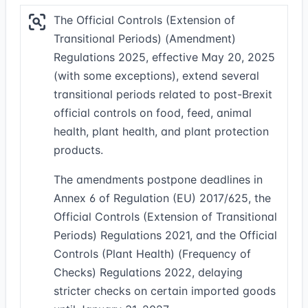
The Official Controls (Extension of
Transitional Periods) (Amendment)
Regulations 2025, effective May 20, 2025
(with some exceptions), extend several
transitional periods related to post-Brexit
official controls on food, feed, animal
health, plant health, and plant protection
products.
The amendments postpone deadlines in
Annex 6 of Regulation (EU) 2017/625, the
Official Controls (Extension of Transitional
Periods) Regulations 2021, and the Official
Controls (Plant Health) (Frequency of
Checks) Regulations 2022, delaying
stricter checks on certain imported goods