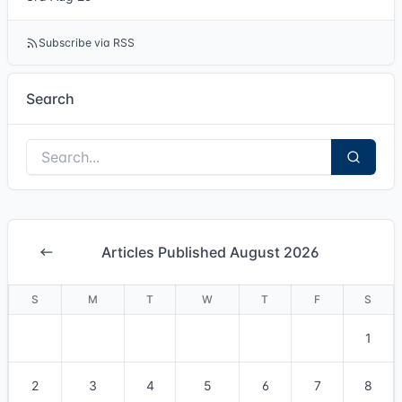
Subscribe via RSS
Search
Articles Published August 2026
S
M
T
W
T
F
S
1
2
3
4
5
6
7
8