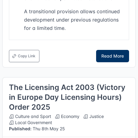
A transitional provision allows continued
development under previous regulations
for a limited time.
Read More
Copy Link
The Licensing Act 2003 (Victory
in Europe Day Licensing Hours)
Order 2025
Culture and Sport
Economy
Justice
Local Government
Published:
Thu 8th May 25