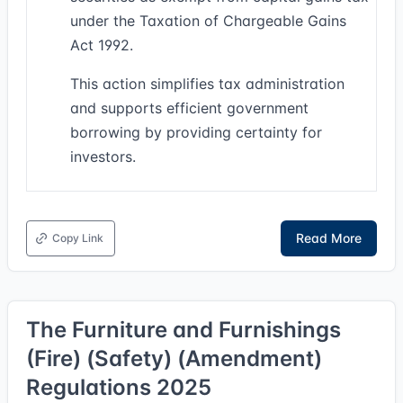
under the Taxation of Chargeable Gains
Act 1992.
This action simplifies tax administration
and supports efficient government
borrowing by providing certainty for
investors.
Read More
Copy Link
The Furniture and Furnishings
(Fire) (Safety) (Amendment)
Regulations 2025