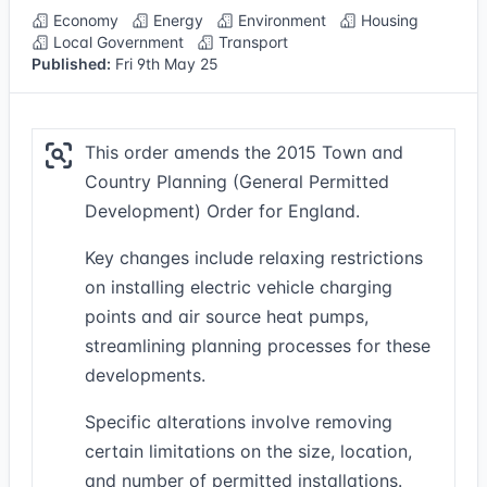
Economy
Energy
Environment
Housing
Local Government
Transport
Published:
Fri 9th May 25
This order amends the 2015 Town and
Country Planning (General Permitted
Development) Order for England.
Key changes include relaxing restrictions
on installing electric vehicle charging
points and air source heat pumps,
streamlining planning processes for these
developments.
Specific alterations involve removing
certain limitations on the size, location,
and number of permitted installations.