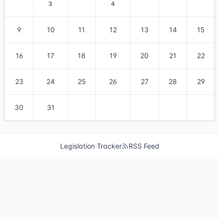
3
4
9
10
11
12
13
14
15
16
17
18
19
20
21
22
23
24
25
26
27
28
29
30
31
Legislation Tracker
RSS Feed