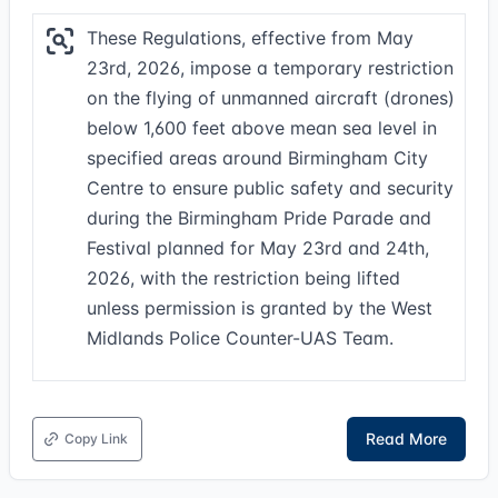
These Regulations, effective from May
23rd, 2026, impose a temporary restriction
on the flying of unmanned aircraft (drones)
below 1,600 feet above mean sea level in
specified areas around Birmingham City
Centre to ensure public safety and security
during the Birmingham Pride Parade and
Festival planned for May 23rd and 24th,
2026, with the restriction being lifted
unless permission is granted by the West
Midlands Police Counter-UAS Team.
Read More
Copy Link