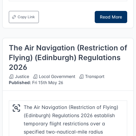
Read More
Copy Link
The Air Navigation (Restriction of
Flying) (Edinburgh) Regulations
2026
Justice
Local Government
Transport
Published:
Fri 15th May 26
The Air Navigation (Restriction of Flying)
(Edinburgh) Regulations 2026 establish
temporary flight restrictions over a
specified two-nautical-mile radius