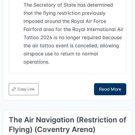
The Secretary of State has determined
that the flying restriction previously
imposed around the Royal Air Force
Fairford area for the Royal International Air
Tattoo 2026 is no longer required because
the air tattoo event is cancelled, allowing
airspace use to return to normal
operations.
Read More
Copy Link
The Air Navigation (Restriction of
Flying) (Coventry Arena)