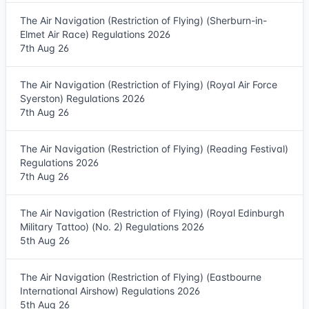
The Air Navigation (Restriction of Flying) (Sherburn-in-
Elmet Air Race) Regulations 2026
7th Aug 26
The Air Navigation (Restriction of Flying) (Royal Air Force
Syerston) Regulations 2026
7th Aug 26
The Air Navigation (Restriction of Flying) (Reading Festival)
Regulations 2026
7th Aug 26
The Air Navigation (Restriction of Flying) (Royal Edinburgh
Military Tattoo) (No. 2) Regulations 2026
5th Aug 26
The Air Navigation (Restriction of Flying) (Eastbourne
International Airshow) Regulations 2026
5th Aug 26