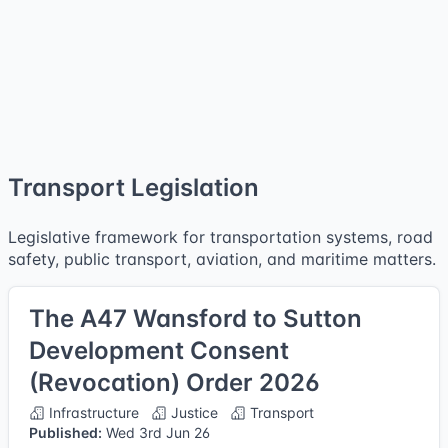
Transport Legislation
Legislative framework for transportation systems, road
safety, public transport, aviation, and maritime matters.
The A47 Wansford to Sutton
Development Consent
(Revocation) Order 2026
Infrastructure
Justice
Transport
Published:
Wed 3rd Jun 26