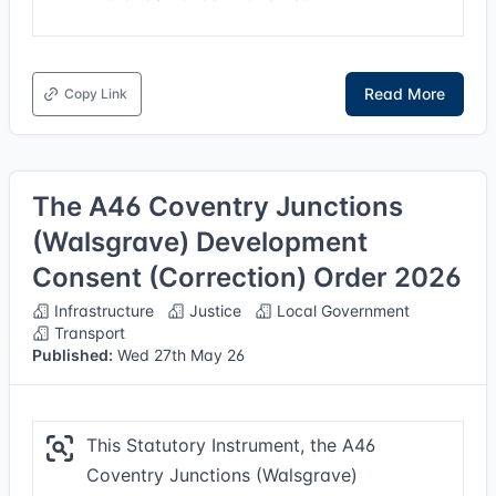
Read More
Copy Link
The A46 Coventry Junctions
(Walsgrave) Development
Consent (Correction) Order 2026
Infrastructure
Justice
Local Government
Transport
Published:
Wed 27th May 26
This Statutory Instrument, the A46
Coventry Junctions (Walsgrave)