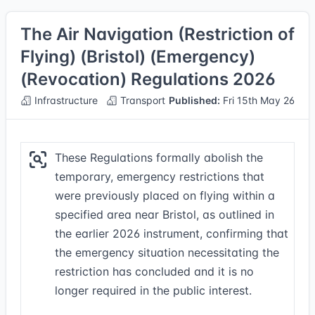
The Air Navigation (Restriction of
Flying) (Bristol) (Emergency)
(Revocation) Regulations 2026
Infrastructure
Transport
Published:
Fri 15th May 26
These Regulations formally abolish the
temporary, emergency restrictions that
were previously placed on flying within a
specified area near Bristol, as outlined in
the earlier 2026 instrument, confirming that
the emergency situation necessitating the
restriction has concluded and it is no
longer required in the public interest.