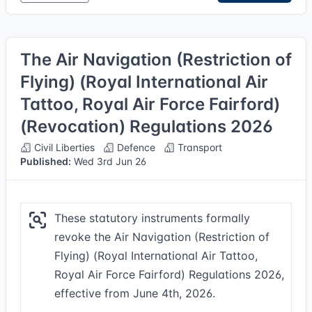
The Air Navigation (Restriction of
Flying) (Royal International Air
Tattoo, Royal Air Force Fairford)
(Revocation) Regulations 2026
Civil Liberties
Defence
Transport
Published:
Wed 3rd Jun 26
These statutory instruments formally
revoke the Air Navigation (Restriction of
Flying) (Royal International Air Tattoo,
Royal Air Force Fairford) Regulations 2026,
effective from June 4th, 2026.