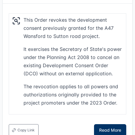
This Order revokes the development
consent previously granted for the A47
Wansford to Sutton road project.
It exercises the Secretary of State's power
under the Planning Act 2008 to cancel an
existing Development Consent Order
(DCO) without an external application.
The revocation applies to all powers and
authorizations originally provided to the
project promoters under the 2023 Order.
Read More
Copy Link