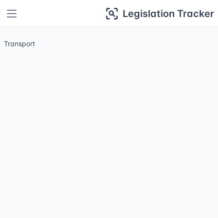
Legislation Tracker
Transport