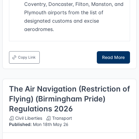
Coventry, Doncaster, Filton, Manston, and
Plymouth airports from the list of
designated customs and excise
aerodromes.
Read More
Copy Link
The Air Navigation (Restriction of
Flying) (Birmingham Pride)
Regulations 2026
Civil Liberties
Transport
Published:
Mon 18th May 26