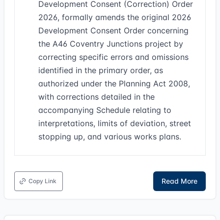
Development Consent (Correction) Order
2026, formally amends the original 2026
Development Consent Order concerning
the A46 Coventry Junctions project by
correcting specific errors and omissions
identified in the primary order, as
authorized under the Planning Act 2008,
with corrections detailed in the
accompanying Schedule relating to
interpretations, limits of deviation, street
stopping up, and various works plans.
Read More
Copy Link