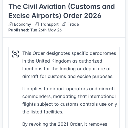
The Civil Aviation (Customs and
Excise Airports) Order 2026
Economy
Transport
Trade
Published:
Tue 26th May 26
This Order designates specific aerodromes
in the United Kingdom as authorized
locations for the landing or departure of
aircraft for customs and excise purposes.
It applies to airport operators and aircraft
commanders, mandating that international
flights subject to customs controls use only
the listed facilities.
By revoking the 2021 Order, it removes