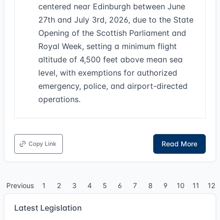
centered near Edinburgh between June
27th and July 3rd, 2026, due to the State
Opening of the Scottish Parliament and
Royal Week, setting a minimum flight
altitude of 4,500 feet above mean sea
level, with exemptions for authorized
emergency, police, and airport-directed
operations.
Read More
Copy Link
Previous
1
2
3
4
5
6
7
8
9
10
11
12
Latest Legislation