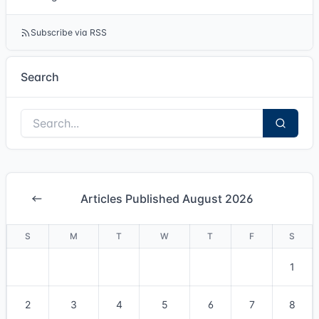
Subscribe via RSS
Search
Articles Published August 2026
S
M
T
W
T
F
S
1
2
3
4
5
6
7
8