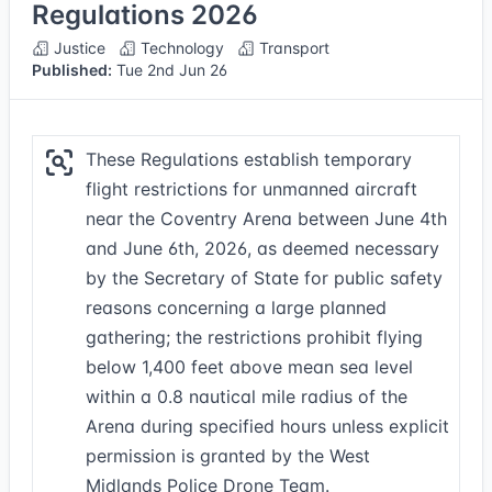
Regulations 2026
Justice
Technology
Transport
Published:
Tue 2nd Jun 26
These Regulations establish temporary
flight restrictions for unmanned aircraft
near the Coventry Arena between June 4th
and June 6th, 2026, as deemed necessary
by the Secretary of State for public safety
reasons concerning a large planned
gathering; the restrictions prohibit flying
below 1,400 feet above mean sea level
within a 0.8 nautical mile radius of the
Arena during specified hours unless explicit
permission is granted by the West
Midlands Police Drone Team.