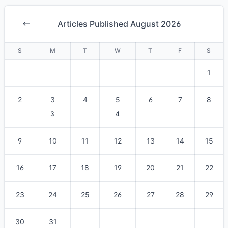
Articles Published August 2026
S
M
T
W
T
F
S
1
2
3
4
5
6
7
8
3
4
9
10
11
12
13
14
15
16
17
18
19
20
21
22
23
24
25
26
27
28
29
30
31