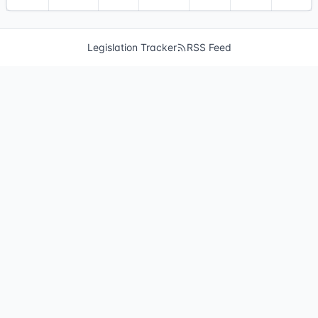
Legislation Tracker
RSS Feed