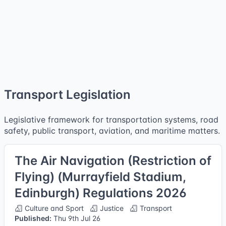
Transport Legislation
Legislative framework for transportation systems, road
safety, public transport, aviation, and maritime matters.
The Air Navigation (Restriction of
Flying) (Murrayfield Stadium,
Edinburgh) Regulations 2026
Culture and Sport
Justice
Transport
Published:
Thu 9th Jul 26