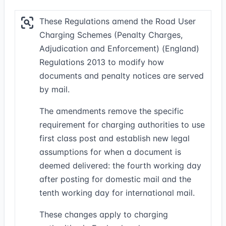
These Regulations amend the Road User
Charging Schemes (Penalty Charges,
Adjudication and Enforcement) (England)
Regulations 2013 to modify how
documents and penalty notices are served
by mail.
The amendments remove the specific
requirement for charging authorities to use
first class post and establish new legal
assumptions for when a document is
deemed delivered: the fourth working day
after posting for domestic mail and the
tenth working day for international mail.
These changes apply to charging