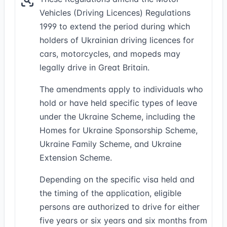
Vehicles (Driving Licences) Regulations
1999 to extend the period during which
holders of Ukrainian driving licences for
cars, motorcycles, and mopeds may
legally drive in Great Britain.
The amendments apply to individuals who
hold or have held specific types of leave
under the Ukraine Scheme, including the
Homes for Ukraine Sponsorship Scheme,
Ukraine Family Scheme, and Ukraine
Extension Scheme.
Depending on the specific visa held and
the timing of the application, eligible
persons are authorized to drive for either
five years or six years and six months from