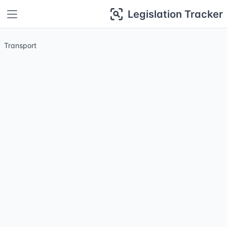
Legislation Tracker
Transport