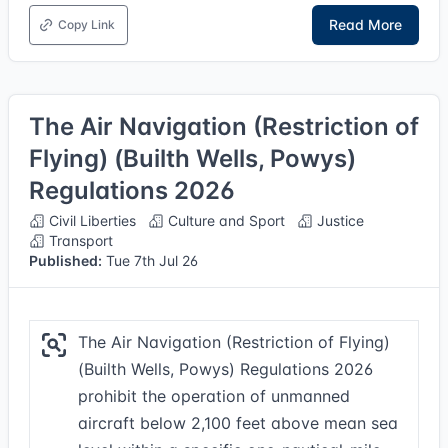
Read More
Copy Link
The Air Navigation (Restriction of
Flying) (Builth Wells, Powys)
Regulations 2026
Civil Liberties
Culture and Sport
Justice
Transport
Published:
Tue 7th Jul 26
The Air Navigation (Restriction of Flying)
(Builth Wells, Powys) Regulations 2026
prohibit the operation of unmanned
aircraft below 2,100 feet above mean sea