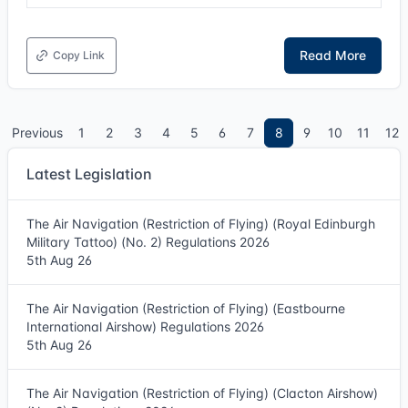
Read More
Copy Link
Previous
1
2
3
4
5
6
7
8
9
10
11
12
Latest Legislation
The Air Navigation (Restriction of Flying) (Royal Edinburgh
Military Tattoo) (No. 2) Regulations 2026
5th Aug 26
The Air Navigation (Restriction of Flying) (Eastbourne
International Airshow) Regulations 2026
5th Aug 26
The Air Navigation (Restriction of Flying) (Clacton Airshow)