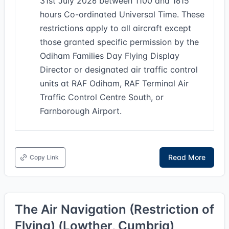
31st July 2026 between 1100 and 1615
hours Co-ordinated Universal Time. These
restrictions apply to all aircraft except
those granted specific permission by the
Odiham Families Day Flying Display
Director or designated air traffic control
units at RAF Odiham, RAF Terminal Air
Traffic Control Centre South, or
Farnborough Airport.
Read More
Copy Link
The Air Navigation (Restriction of
Flying) (Lowther, Cumbria)