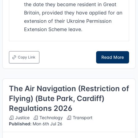
the date they became resident in Great
Britain, provided they have applied for an
extension of their Ukraine Permission
Extension Scheme leave.
Read More
Copy Link
The Air Navigation (Restriction of
Flying) (Bute Park, Cardiff)
Regulations 2026
Justice
Technology
Transport
Published:
Mon 6th Jul 26