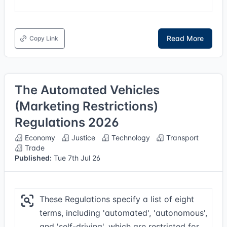
Read More
Copy Link
The Automated Vehicles
(Marketing Restrictions)
Regulations 2026
Economy
Justice
Technology
Transport
Trade
Published:
Tue 7th Jul 26
These Regulations specify a list of eight
terms, including 'automated', 'autonomous',
and 'self-driving', which are restricted for