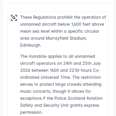
These Regulations prohibit the operation of
unmanned aircraft below 1,600 feet above
mean sea level within a specific circular
area around Murrayfield Stadium,
Edinburgh.
The mandate applies to all unmanned
aircraft operators on 24th and 25th July
2026 between 1600 and 2230 hours Co-
ordinated Universal Time. The restriction
serves to protect large crowds attending
music concerts, though it allows for
exceptions if the Police Scotland Aviation
Safety and Security Unit grants express
permission.