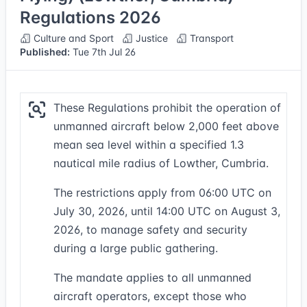
Regulations 2026
Culture and Sport
Justice
Transport
Published:
Tue 7th Jul 26
These Regulations prohibit the operation of
unmanned aircraft below 2,000 feet above
mean sea level within a specified 1.3
nautical mile radius of Lowther, Cumbria.
The restrictions apply from 06:00 UTC on
July 30, 2026, until 14:00 UTC on August 3,
2026, to manage safety and security
during a large public gathering.
The mandate applies to all unmanned
aircraft operators, except those who