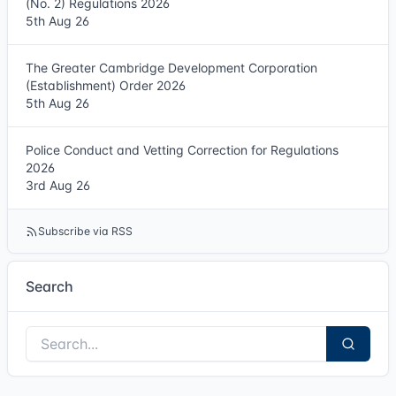
(No. 2) Regulations 2026
5th Aug 26
The Greater Cambridge Development Corporation
(Establishment) Order 2026
5th Aug 26
Police Conduct and Vetting Correction for Regulations
2026
3rd Aug 26
Subscribe via RSS
Search