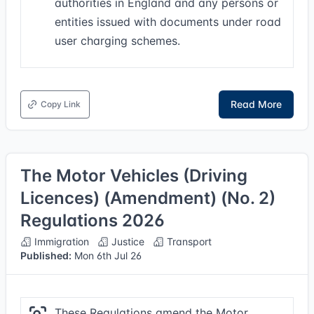
authorities in England and any persons or
entities issued with documents under road
user charging schemes.
Read More
Copy Link
The Motor Vehicles (Driving
Licences) (Amendment) (No. 2)
Regulations 2026
Immigration
Justice
Transport
Published:
Mon 6th Jul 26
These Regulations amend the Motor