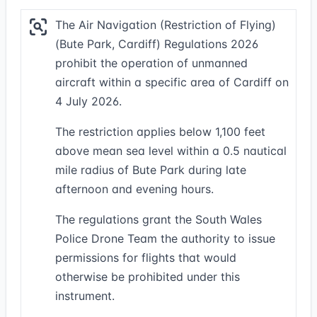
The Air Navigation (Restriction of Flying)
(Bute Park, Cardiff) Regulations 2026
prohibit the operation of unmanned
aircraft within a specific area of Cardiff on
4 July 2026.
The restriction applies below 1,100 feet
above mean sea level within a 0.5 nautical
mile radius of Bute Park during late
afternoon and evening hours.
The regulations grant the South Wales
Police Drone Team the authority to issue
permissions for flights that would
otherwise be prohibited under this
instrument.