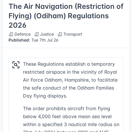
The Air Navigation (Restriction of
Flying) (Odiham) Regulations
2026
Defence
Justice
Transport
Published:
Tue 7th Jul 26
These Regulations establish a temporary
restricted airspace in the vicinity of Royal
Air Force Odiham, Hampshire, to facilitate
the safe conduct of the Odiham Families
Day flying displays.
The order prohibits aircraft from flying
below 4,000 feet above mean sea level
within a specified 3 nautical mile radius on