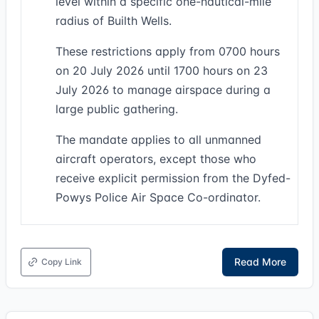
level within a specific one-nautical-mile
radius of Builth Wells.
These restrictions apply from 0700 hours
on 20 July 2026 until 1700 hours on 23
July 2026 to manage airspace during a
large public gathering.
The mandate applies to all unmanned
aircraft operators, except those who
receive explicit permission from the Dyfed-
Powys Police Air Space Co-ordinator.
Read More
Copy Link