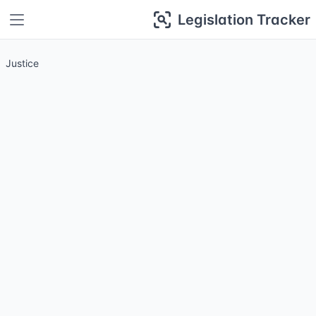
Legislation Tracker
Justice