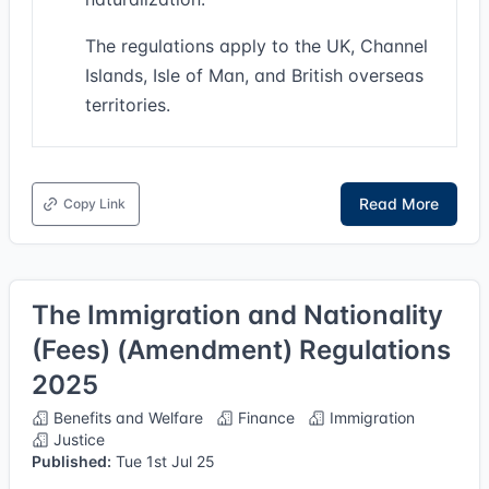
The regulations apply to the UK, Channel
Islands, Isle of Man, and British overseas
territories.
Read More
Copy Link
The Immigration and Nationality
(Fees) (Amendment) Regulations
2025
Benefits and Welfare
Finance
Immigration
Justice
Published:
Tue 1st Jul 25