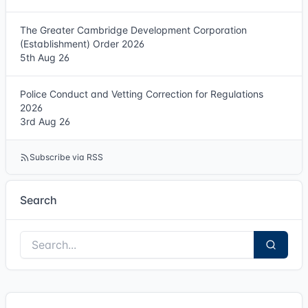
The Greater Cambridge Development Corporation
(Establishment) Order 2026
5th Aug 26
Police Conduct and Vetting Correction for Regulations
2026
3rd Aug 26
Subscribe via RSS
Search