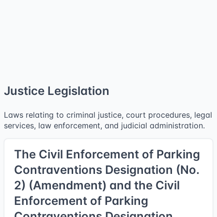
Justice Legislation
Laws relating to criminal justice, court procedures, legal
services, law enforcement, and judicial administration.
The Civil Enforcement of Parking
Contraventions Designation (No.
2) (Amendment) and the Civil
Enforcement of Parking
Contraventions Designation