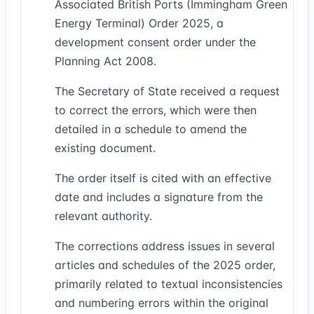
Associated British Ports (Immingham Green
Energy Terminal) Order 2025, a
development consent order under the
Planning Act 2008.
The Secretary of State received a request
to correct the errors, which were then
detailed in a schedule to amend the
existing document.
The order itself is cited with an effective
date and includes a signature from the
relevant authority.
The corrections address issues in several
articles and schedules of the 2025 order,
primarily related to textual inconsistencies
and numbering errors within the original