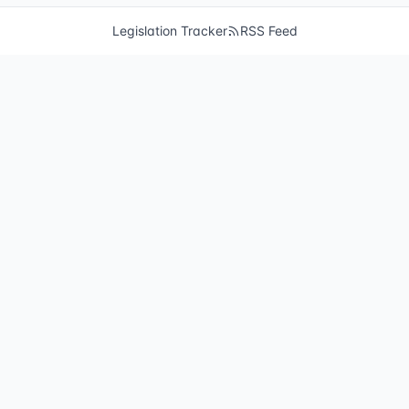
Legislation Tracker
RSS Feed