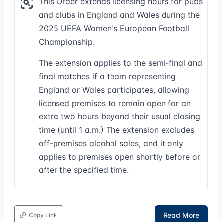
This Order extends licensing hours for pubs
and clubs in England and Wales during the
2025 UEFA Women's European Football
Championship.
The extension applies to the semi-final and
final matches if a team representing
England or Wales participates, allowing
licensed premises to remain open for an
extra two hours beyond their usual closing
time (until 1 a.m.) The extension excludes
off-premises alcohol sales, and it only
applies to premises open shortly before or
after the specified time.
Read More
Copy Link