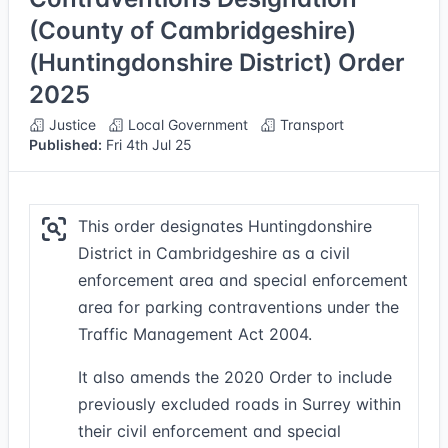
(County of Cambridgeshire)
(Huntingdonshire District) Order
2025
Justice
Local Government
Transport
Published:
Fri 4th Jul 25
This order designates Huntingdonshire
District in Cambridgeshire as a civil
enforcement area and special enforcement
area for parking contraventions under the
Traffic Management Act 2004.
It also amends the 2020 Order to include
previously excluded roads in Surrey within
their civil enforcement and special