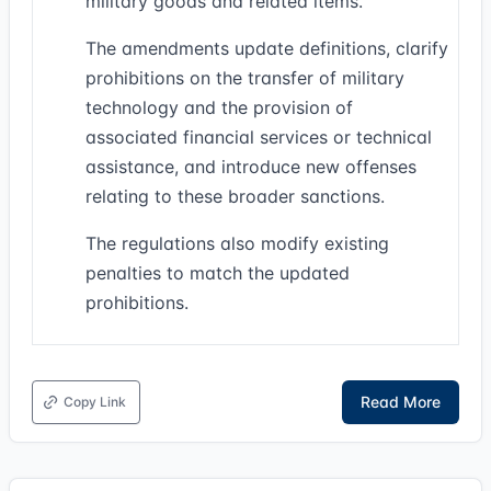
military goods and related items.
The amendments update definitions, clarify
prohibitions on the transfer of military
technology and the provision of
associated financial services or technical
assistance, and introduce new offenses
relating to these broader sanctions.
The regulations also modify existing
penalties to match the updated
prohibitions.
Read More
Copy Link