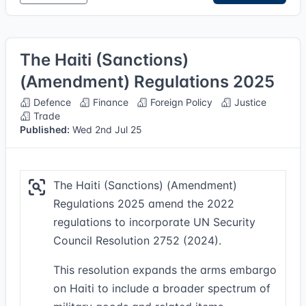
The Haiti (Sanctions)
(Amendment) Regulations 2025
Defence
Finance
Foreign Policy
Justice
Trade
Published:
Wed 2nd Jul 25
The Haiti (Sanctions) (Amendment)
Regulations 2025 amend the 2022
regulations to incorporate UN Security
Council Resolution 2752 (2024).
This resolution expands the arms embargo
on Haiti to include a broader spectrum of