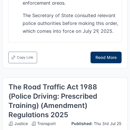
enforcement areas.
The Secretary of State consulted relevant
police authorities before making this order,
which comes into force on July 29, 2025.
Read More
Copy Link
The Road Traffic Act 1988
(Police Driving: Prescribed
Training) (Amendment)
Regulations 2025
Justice
Transport
Published:
Thu 3rd Jul 25