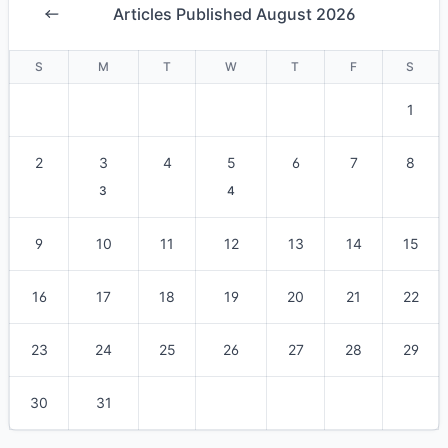
Articles Published August 2026
S
M
T
W
T
F
S
1
2
3
4
5
6
7
8
3
4
9
10
11
12
13
14
15
16
17
18
19
20
21
22
23
24
25
26
27
28
29
30
31