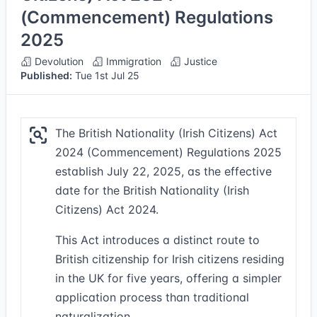
(Commencement) Regulations
2025
Devolution
Immigration
Justice
Published:
Tue 1st Jul 25
The British Nationality (Irish Citizens) Act
2024 (Commencement) Regulations 2025
establish July 22, 2025, as the effective
date for the British Nationality (Irish
Citizens) Act 2024.
This Act introduces a distinct route to
British citizenship for Irish citizens residing
in the UK for five years, offering a simpler
application process than traditional
naturalization.