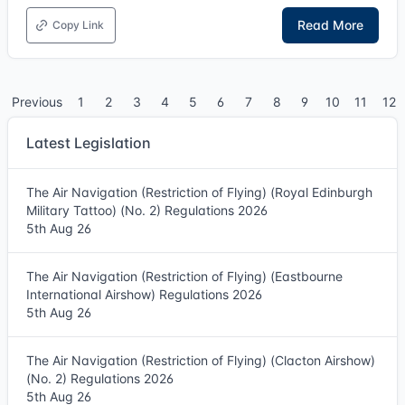
Read More
Copy Link
Previous
1
2
3
4
5
6
7
8
9
10
11
12
Latest Legislation
The Air Navigation (Restriction of Flying) (Royal Edinburgh
Military Tattoo) (No. 2) Regulations 2026
5th Aug 26
The Air Navigation (Restriction of Flying) (Eastbourne
International Airshow) Regulations 2026
5th Aug 26
The Air Navigation (Restriction of Flying) (Clacton Airshow)
(No. 2) Regulations 2026
5th Aug 26