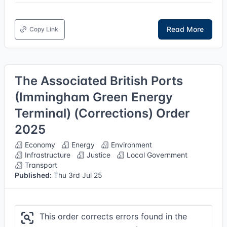
Read More
Copy Link
The Associated British Ports
(Immingham Green Energy
Terminal) (Corrections) Order
2025
Economy
Energy
Environment
Infrastructure
Justice
Local Government
Transport
Published:
Thu 3rd Jul 25
This order corrects errors found in the