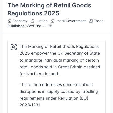
The Marking of Retail Goods
Regulations 2025
Economy
Justice
Local Government
Trade
Published:
Wed 2nd Jul 25
The Marking of Retail Goods Regulations
2025 empower the UK Secretary of State
to mandate individual marking of certain
retail goods sold in Great Britain destined
for Northern Ireland.
This action addresses concerns about
disruptions in supply caused by labelling
requirements under Regulation (EU)
2023/1231.