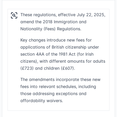
These regulations, effective July 22, 2025,
amend the 2018 Immigration and
Nationality (Fees) Regulations.
Key changes introduce new fees for
applications of British citizenship under
section 4AA of the 1981 Act (for Irish
citizens), with different amounts for adults
(£723) and children (£607).
The amendments incorporate these new
fees into relevant schedules, including
those addressing exceptions and
affordability waivers.