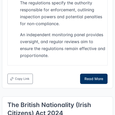
The regulations specify the authority
responsible for enforcement, outlining
inspection powers and potential penalties
for non-compliance.
An independent monitoring panel provides
oversight, and regular reviews aim to
ensure the regulations remain effective and
proportionate.
Read More
Copy Link
The British Nationality (Irish
Citizens) Act 2024