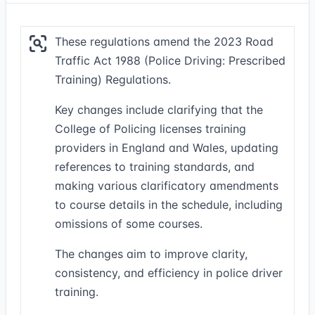
These regulations amend the 2023 Road
Traffic Act 1988 (Police Driving: Prescribed
Training) Regulations.
Key changes include clarifying that the
College of Policing licenses training
providers in England and Wales, updating
references to training standards, and
making various clarificatory amendments
to course details in the schedule, including
omissions of some courses.
The changes aim to improve clarity,
consistency, and efficiency in police driver
training.