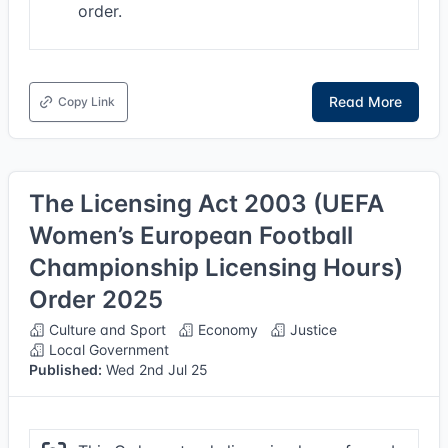
order.
Read More
Copy Link
The Licensing Act 2003 (UEFA
Women’s European Football
Championship Licensing Hours)
Order 2025
Culture and Sport
Economy
Justice
Local Government
Published:
Wed 2nd Jul 25