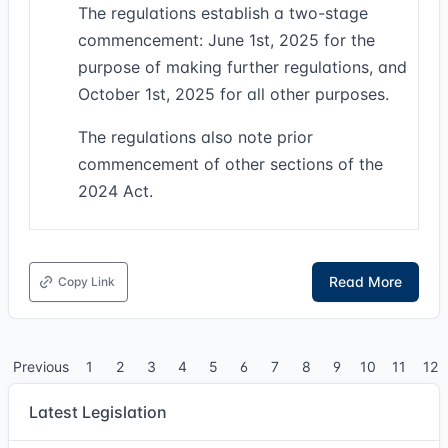
The regulations establish a two-stage
commencement: June 1st, 2025 for the
purpose of making further regulations, and
October 1st, 2025 for all other purposes.
The regulations also note prior
commencement of other sections of the
2024 Act.
Read More
Copy Link
Previous
1
2
3
4
5
6
7
8
9
10
11
12
Latest Legislation