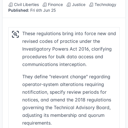
Civil Liberties
Finance
Justice
Technology
Published:
Fri 6th Jun 25
These regulations bring into force new and
revised codes of practice under the
Investigatory Powers Act 2016, clarifying
procedures for bulk data access and
communications interception.
They define "relevant change" regarding
operator-system alterations requiring
notification, specify review periods for
notices, and amend the 2018 regulations
governing the Technical Advisory Board,
adjusting its membership and quorum
requirements.