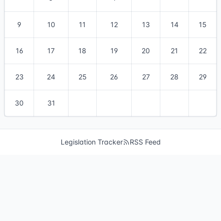
9
10
11
12
13
14
15
16
17
18
19
20
21
22
23
24
25
26
27
28
29
30
31
Legislation Tracker
RSS Feed