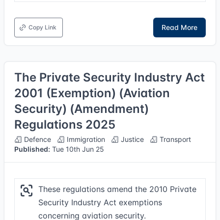
Read More
Copy Link
The Private Security Industry Act
2001 (Exemption) (Aviation
Security) (Amendment)
Regulations 2025
Defence
Immigration
Justice
Transport
Published:
Tue 10th Jun 25
These regulations amend the 2010 Private
Security Industry Act exemptions
concerning aviation security.