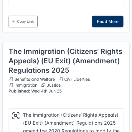
Read More
Copy Link
The Immigration (Citizens’ Rights
Appeals) (EU Exit) (Amendment)
Regulations 2025
Benefits and Welfare
Civil Liberties
Immigration
Justice
Published:
Wed 4th Jun 25
The Immigration (Citizens’ Rights Appeals)
(EU Exit) (Amendment) Regulations 2025
amend the 2020 Regulations to modify the