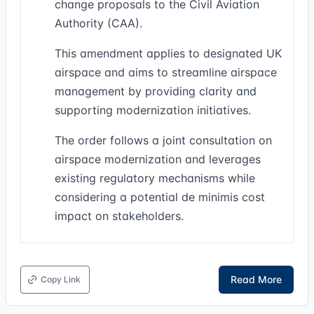
change proposals to the Civil Aviation
Authority (CAA).
This amendment applies to designated UK
airspace and aims to streamline airspace
management by providing clarity and
supporting modernization initiatives.
The order follows a joint consultation on
airspace modernization and leverages
existing regulatory mechanisms while
considering a potential de minimis cost
impact on stakeholders.
Read More
Copy Link