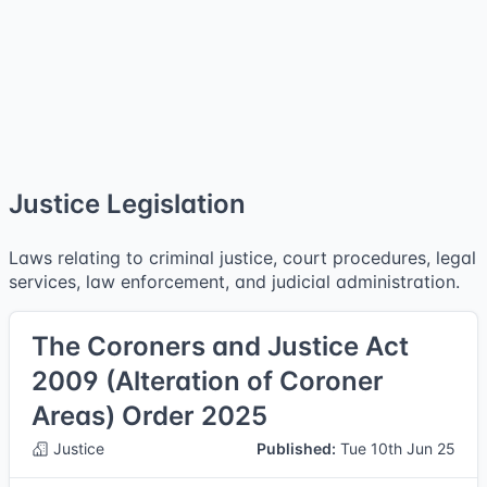
Justice Legislation
Laws relating to criminal justice, court procedures, legal
services, law enforcement, and judicial administration.
The Coroners and Justice Act
2009 (Alteration of Coroner
Areas) Order 2025
Justice
Published:
Tue 10th Jun 25