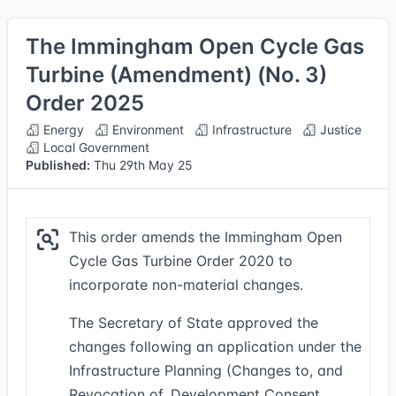
The Immingham Open Cycle Gas
Turbine (Amendment) (No. 3)
Order 2025
Energy
Environment
Infrastructure
Justice
Local Government
Published:
Thu 29th May 25
This order amends the Immingham Open
Cycle Gas Turbine Order 2020 to
incorporate non-material changes.
The Secretary of State approved the
changes following an application under the
Infrastructure Planning (Changes to, and
Revocation of, Development Consent