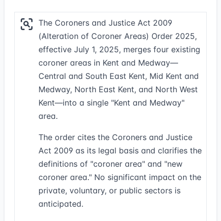
The Coroners and Justice Act 2009
(Alteration of Coroner Areas) Order 2025,
effective July 1, 2025, merges four existing
coroner areas in Kent and Medway—
Central and South East Kent, Mid Kent and
Medway, North East Kent, and North West
Kent—into a single "Kent and Medway"
area.
The order cites the Coroners and Justice
Act 2009 as its legal basis and clarifies the
definitions of "coroner area" and "new
coroner area." No significant impact on the
private, voluntary, or public sectors is
anticipated.