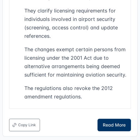
They clarify licensing requirements for
individuals involved in airport security
(screening, access control) and update
references.
The changes exempt certain persons from
licensing under the 2001 Act due to
alternative arrangements being deemed
sufficient for maintaining aviation security.
The regulations also revoke the 2012
amendment regulations.
Read More
Copy Link