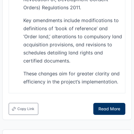
Orders) Regulations 2011.
Key amendments include modifications to
definitions of ‘book of reference’ and
‘Order land,’ alterations to compulsory land
acquisition provisions, and revisions to
schedules detailing land rights and
certified documents.
These changes aim for greater clarity and
efficiency in the project’s implementation.
Read More
Copy Link