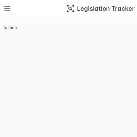
Legislation Tracker
Justice