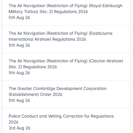
The Air Navigation (Restriction of Flying) (Royal Edinburgh
Military Tattoo) (No. 2) Regulations 2026
5th Aug 26
The Air Navigation (Restriction of Flying) (Eastbourne
International Airshow) Regulations 2026
5th Aug 26
The Air Navigation (Restriction of Flying) (Clacton Airshow)
(No. 2) Regulations 2026
5th Aug 26
The Greater Cambridge Development Corporation
(Establishment) Order 2026
5th Aug 26
Police Conduct and Vetting Correction for Regulations
2026
3rd Aug 26