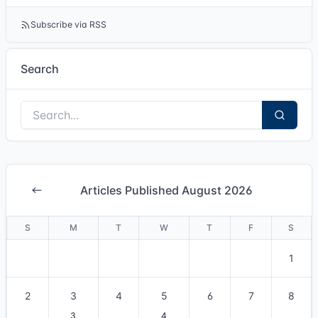
Subscribe via RSS
Search
Articles Published August 2026
S
M
T
W
T
F
S
1
2
3
4
5
6
7
8
3
4