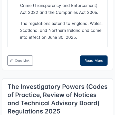
Crime (Transparency and Enforcement)
Act 2022 and the Companies Act 2006.
The regulations extend to England, Wales,
Scotland, and Northern Ireland and came
into effect on June 30, 2025.
Read More
Copy Link
The Investigatory Powers (Codes
of Practice, Review of Notices
and Technical Advisory Board)
Regulations 2025