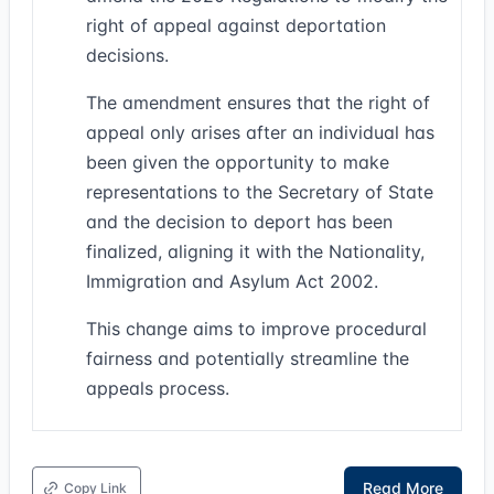
right of appeal against deportation
decisions.
The amendment ensures that the right of
appeal only arises after an individual has
been given the opportunity to make
representations to the Secretary of State
and the decision to deport has been
finalized, aligning it with the Nationality,
Immigration and Asylum Act 2002.
This change aims to improve procedural
fairness and potentially streamline the
appeals process.
Read More
Copy Link