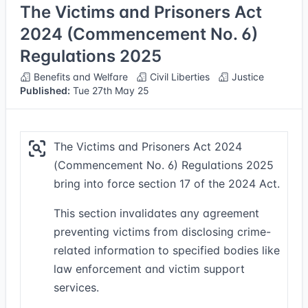
The Victims and Prisoners Act
2024 (Commencement No. 6)
Regulations 2025
Benefits and Welfare
Civil Liberties
Justice
Published:
Tue 27th May 25
The Victims and Prisoners Act 2024
(Commencement No. 6) Regulations 2025
bring into force section 17 of the 2024 Act.
This section invalidates any agreement
preventing victims from disclosing crime-
related information to specified bodies like
law enforcement and victim support
services.