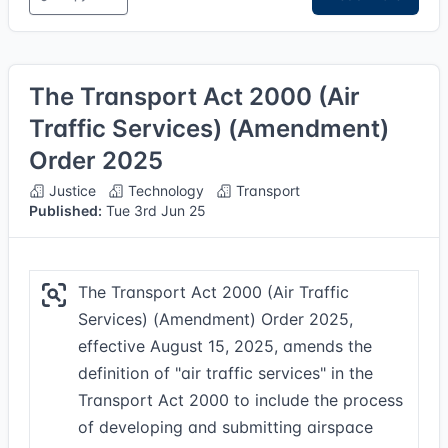
The Transport Act 2000 (Air
Traffic Services) (Amendment)
Order 2025
Justice
Technology
Transport
Published:
Tue 3rd Jun 25
The Transport Act 2000 (Air Traffic
Services) (Amendment) Order 2025,
effective August 15, 2025, amends the
definition of "air traffic services" in the
Transport Act 2000 to include the process
of developing and submitting airspace