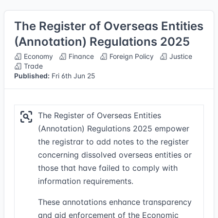
The Register of Overseas Entities
(Annotation) Regulations 2025
Economy
Finance
Foreign Policy
Justice
Trade
Published:
Fri 6th Jun 25
The Register of Overseas Entities
(Annotation) Regulations 2025 empower
the registrar to add notes to the register
concerning dissolved overseas entities or
those that have failed to comply with
information requirements.
These annotations enhance transparency
and aid enforcement of the Economic