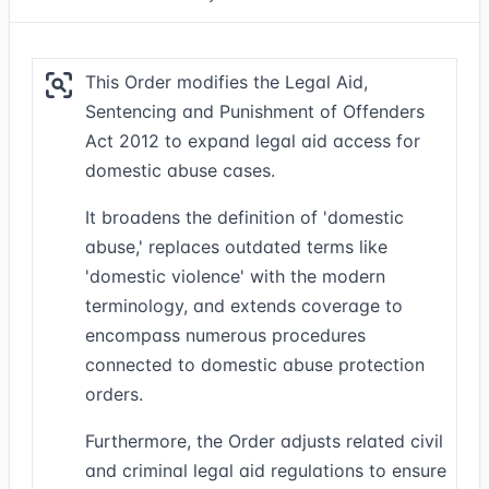
This Order modifies the Legal Aid,
Sentencing and Punishment of Offenders
Act 2012 to expand legal aid access for
domestic abuse cases.
It broadens the definition of 'domestic
abuse,' replaces outdated terms like
'domestic violence' with the modern
terminology, and extends coverage to
encompass numerous procedures
connected to domestic abuse protection
orders.
Furthermore, the Order adjusts related civil
and criminal legal aid regulations to ensure