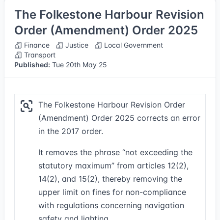
The Folkestone Harbour Revision
Order (Amendment) Order 2025
Finance
Justice
Local Government
Transport
Published:
Tue 20th May 25
The Folkestone Harbour Revision Order
(Amendment) Order 2025 corrects an error
in the 2017 order.
It removes the phrase “not exceeding the
statutory maximum” from articles 12(2),
14(2), and 15(2), thereby removing the
upper limit on fines for non-compliance
with regulations concerning navigation
safety and lighting.