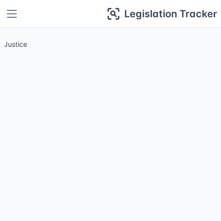
Legislation Tracker
Justice