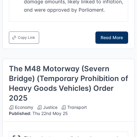
damage amounts, likely linked to inflation,
and were approved by Parliament.
Read More
Copy Link
The M48 Motorway (Severn
Bridge) (Temporary Prohibition of
Heavy Goods Vehicles) Order
2025
Economy
Justice
Transport
Published:
Thu 22nd May 25