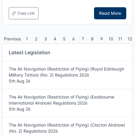
Read More
Copy Link
Previous
1
2
3
4
5
6
7
8
9
10
11
12
Latest Legislation
The Air Navigation (Restriction of Flying) (Royal Edinburgh
Military Tattoo) (No. 2) Regulations 2026
5th Aug 26
The Air Navigation (Restriction of Flying) (Eastbourne
International Airshow) Regulations 2026
5th Aug 26
The Air Navigation (Restriction of Flying) (Clacton Airshow)
(No. 2) Regulations 2026