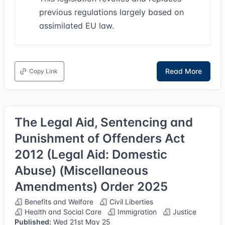
previous regulations largely based on
assimilated EU law.
Read More
Copy Link
The Legal Aid, Sentencing and
Punishment of Offenders Act
2012 (Legal Aid: Domestic
Abuse) (Miscellaneous
Amendments) Order 2025
Benefits and Welfare
Civil Liberties
Health and Social Care
Immigration
Justice
Published:
Wed 21st May 25