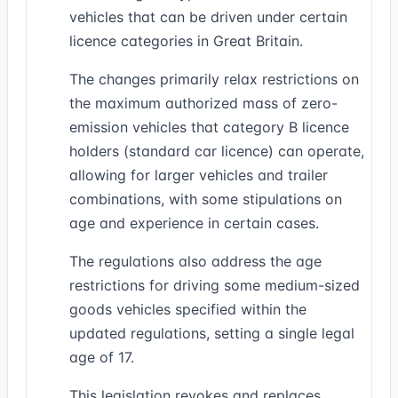
vehicles that can be driven under certain
licence categories in Great Britain.
The changes primarily relax restrictions on
the maximum authorized mass of zero-
emission vehicles that category B licence
holders (standard car licence) can operate,
allowing for larger vehicles and trailer
combinations, with some stipulations on
age and experience in certain cases.
The regulations also address the age
restrictions for driving some medium-sized
goods vehicles specified within the
updated regulations, setting a single legal
age of 17.
This legislation revokes and replaces