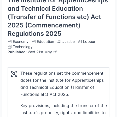
The Institute for Apprenticeships
and Technical Education
(Transfer of Functions etc) Act
2025 (Commencement)
Regulations 2025
Economy
Education
Justice
Labour
Technology
Published:
Wed 21st May 25
These regulations set the commencement
dates for the Institute for Apprenticeships
and Technical Education (Transfer of
Functions etc) Act 2025.
Key provisions, including the transfer of the
Institute's property, rights, and liabilities to