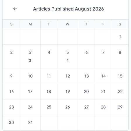
Articles Published August 2026
S
M
T
W
T
F
S
1
2
3
4
5
6
7
8
3
4
9
10
11
12
13
14
15
16
17
18
19
20
21
22
23
24
25
26
27
28
29
30
31