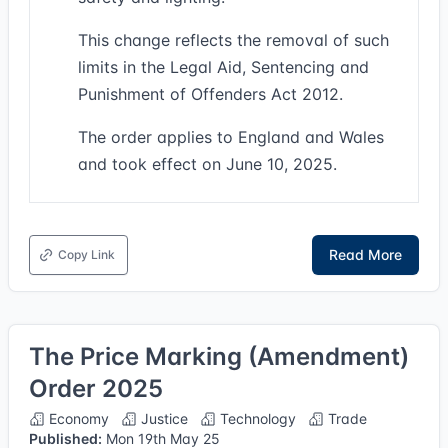
This change reflects the removal of such
limits in the Legal Aid, Sentencing and
Punishment of Offenders Act 2012.
The order applies to England and Wales
and took effect on June 10, 2025.
Read More
Copy Link
The Price Marking (Amendment)
Order 2025
Economy
Justice
Technology
Trade
Published:
Mon 19th May 25