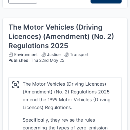
The Motor Vehicles (Driving
Licences) (Amendment) (No. 2)
Regulations 2025
Environment
Justice
Transport
Published:
Thu 22nd May 25
The Motor Vehicles (Driving Licences)
(Amendment) (No. 2) Regulations 2025
amend the 1999 Motor Vehicles (Driving
Licences) Regulations.
Specifically, they revise the rules
concerning the types of zero-emission