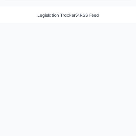
Legislation Tracker
RSS Feed