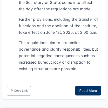
the Secretary of State, come into effect
the day after the regulations are made.
Further provisions, including the transfer of
functions and the abolition of the Institute,
take effect on June 1st, 2025, at 2:00 a.m.
The regulations aim to streamline
governance and clarify responsibilities, but
potential negative consequences such as
increased bureaucracy or disruption to
existing structures are possible.
Read More
Copy Link