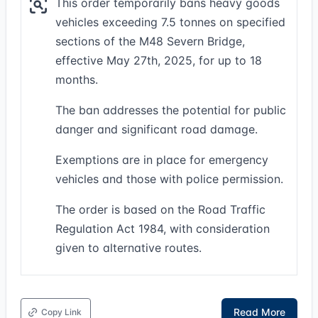
This order temporarily bans heavy goods
vehicles exceeding 7.5 tonnes on specified
sections of the M48 Severn Bridge,
effective May 27th, 2025, for up to 18
months.
The ban addresses the potential for public
danger and significant road damage.
Exemptions are in place for emergency
vehicles and those with police permission.
The order is based on the Road Traffic
Regulation Act 1984, with consideration
given to alternative routes.
Read More
Copy Link