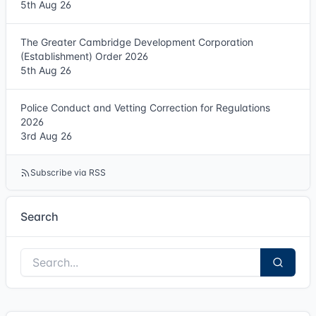
5th Aug 26
The Greater Cambridge Development Corporation
(Establishment) Order 2026
5th Aug 26
Police Conduct and Vetting Correction for Regulations
2026
3rd Aug 26
Subscribe via RSS
Search