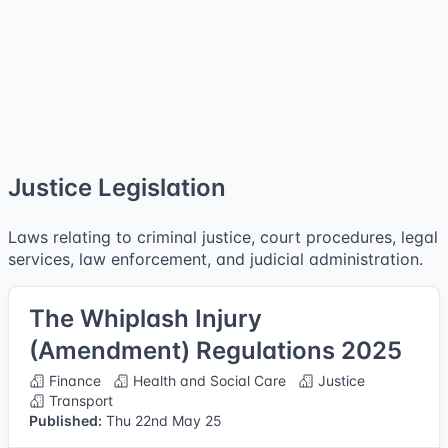
Justice Legislation
Laws relating to criminal justice, court procedures, legal
services, law enforcement, and judicial administration.
The Whiplash Injury
(Amendment) Regulations 2025
Finance
Health and Social Care
Justice
Transport
Published:
Thu 22nd May 25