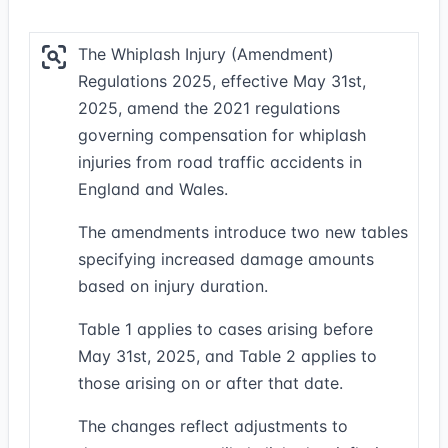
The Whiplash Injury (Amendment)
Regulations 2025, effective May 31st,
2025, amend the 2021 regulations
governing compensation for whiplash
injuries from road traffic accidents in
England and Wales.
The amendments introduce two new tables
specifying increased damage amounts
based on injury duration.
Table 1 applies to cases arising before
May 31st, 2025, and Table 2 applies to
those arising on or after that date.
The changes reflect adjustments to