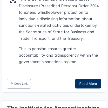
Disclosure (Prescribed Persons) Order 2014
to extend whistleblower protection to
individuals disclosing information about
sanctions-related activities undertaken by
the Secretaries of State for Business and
Trade, Transport, and the Treasury.
This expansion ensures greater
accountability and transparency within the
government's sanctions regime.
Read More
Copy Link