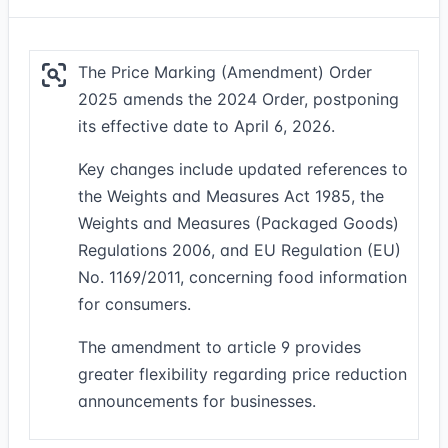
The Price Marking (Amendment) Order
2025 amends the 2024 Order, postponing
its effective date to April 6, 2026.
Key changes include updated references to
the Weights and Measures Act 1985, the
Weights and Measures (Packaged Goods)
Regulations 2006, and EU Regulation (EU)
No. 1169/2011, concerning food information
for consumers.
The amendment to article 9 provides
greater flexibility regarding price reduction
announcements for businesses.