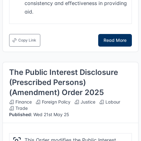
consistency and effectiveness in providing
aid.
Read More
Copy Link
The Public Interest Disclosure
(Prescribed Persons)
(Amendment) Order 2025
Finance
Foreign Policy
Justice
Labour
Trade
Published:
Wed 21st May 25
This Order modifies the Public Interest