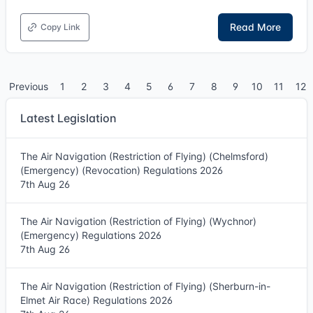
Read More
Copy Link
Previous
1
2
3
4
5
6
7
8
9
10
11
12
Latest Legislation
The Air Navigation (Restriction of Flying) (Chelmsford)
(Emergency) (Revocation) Regulations 2026
7th Aug 26
The Air Navigation (Restriction of Flying) (Wychnor)
(Emergency) Regulations 2026
7th Aug 26
The Air Navigation (Restriction of Flying) (Sherburn-in-
Elmet Air Race) Regulations 2026