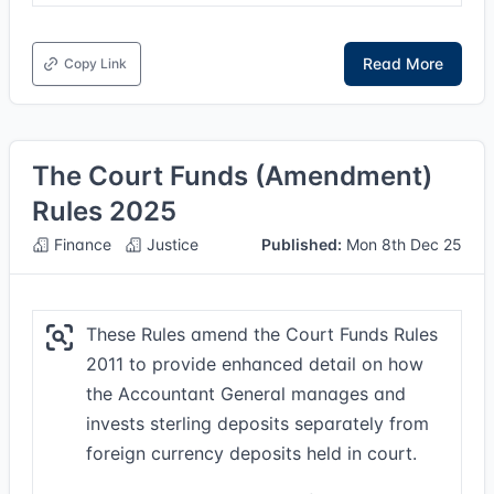
Read More
Copy Link
The Court Funds (Amendment)
Rules 2025
Finance
Justice
Published:
Mon 8th Dec 25
These Rules amend the Court Funds Rules
2011 to provide enhanced detail on how
the Accountant General manages and
invests sterling deposits separately from
foreign currency deposits held in court.