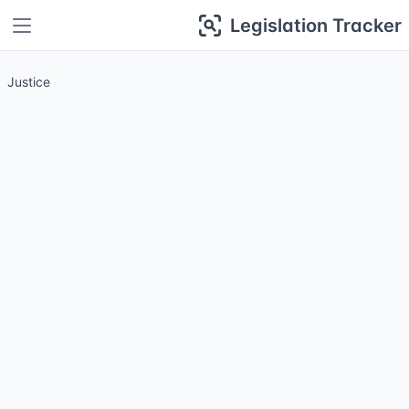
Legislation Tracker
Justice