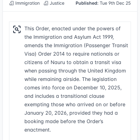
Immigration
Justice
Published:
Tue 9th Dec 25
This Order, enacted under the powers of
the Immigration and Asylum Act 1999,
amends the Immigration (Passenger Transit
Visa) Order 2014 to require nationals or
citizens of Nauru to obtain a transit visa
when passing through the United Kingdom
while remaining airside. The legislation
comes into force on December 10, 2025,
and includes a transitional clause
exempting those who arrived on or before
January 20, 2026, provided they had a
booking made before the Order’s
enactment.