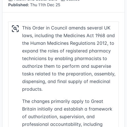
Published:
Thu 11th Dec 25
This Order in Council amends several UK
laws, including the Medicines Act 1968 and
the Human Medicines Regulations 2012, to
expand the roles of registered pharmacy
technicians by enabling pharmacists to
authorize them to perform and supervise
tasks related to the preparation, assembly,
dispensing, and final supply of medicinal
products.
The changes primarily apply to Great
Britain initially and establish a framework
of authorization, supervision, and
professional accountability, including