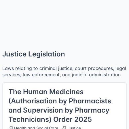
Justice Legislation
Laws relating to criminal justice, court procedures, legal
services, law enforcement, and judicial administration.
The Human Medicines
(Authorisation by Pharmacists
and Supervision by Pharmacy
Technicians) Order 2025
Health and Social Care
Justice