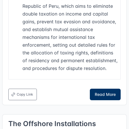
Republic of Peru, which aims to eliminate
double taxation on income and capital
gains, prevent tax evasion and avoidance,
and establish mutual assistance
mechanisms for international tax
enforcement, setting out detailed rules for
the allocation of taxing rights, definitions
of residency and permanent establishment,
and procedures for dispute resolution.
Read More
Copy Link
The Offshore Installations