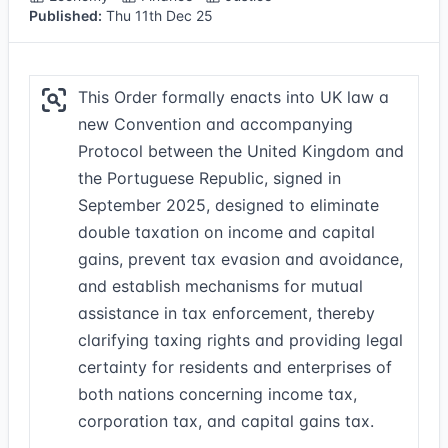
Published:
Thu 11th Dec 25
This Order formally enacts into UK law a
new Convention and accompanying
Protocol between the United Kingdom and
the Portuguese Republic, signed in
September 2025, designed to eliminate
double taxation on income and capital
gains, prevent tax evasion and avoidance,
and establish mechanisms for mutual
assistance in tax enforcement, thereby
clarifying taxing rights and providing legal
certainty for residents and enterprises of
both nations concerning income tax,
corporation tax, and capital gains tax.