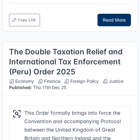
Read More
Copy Link
The Double Taxation Relief and
International Tax Enforcement
(Peru) Order 2025
Economy
Finance
Foreign Policy
Justice
Published:
Thu 11th Dec 25
This Order formally brings into force the
Convention and accompanying Protocol
between the United Kingdom of Great
Britain and Northern Ireland and the