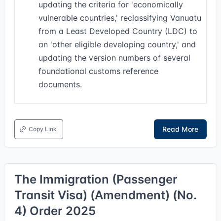
updating the criteria for 'economically
vulnerable countries,' reclassifying Vanuatu
from a Least Developed Country (LDC) to
an 'other eligible developing country,' and
updating the version numbers of several
foundational customs reference
documents.
Read More
Copy Link
The Immigration (Passenger
Transit Visa) (Amendment) (No.
4) Order 2025