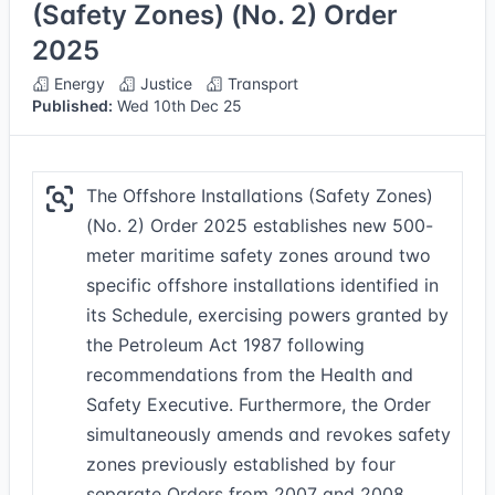
(Safety Zones) (No. 2) Order
2025
Energy
Justice
Transport
Published:
Wed 10th Dec 25
The Offshore Installations (Safety Zones)
(No. 2) Order 2025 establishes new 500-
meter maritime safety zones around two
specific offshore installations identified in
its Schedule, exercising powers granted by
the Petroleum Act 1987 following
recommendations from the Health and
Safety Executive. Furthermore, the Order
simultaneously amends and revokes safety
zones previously established by four
separate Orders from 2007 and 2008