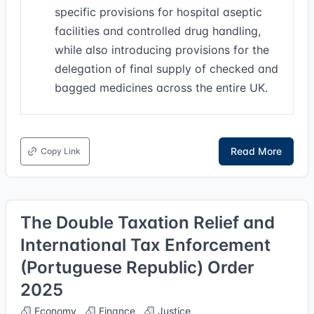
specific provisions for hospital aseptic
facilities and controlled drug handling,
while also introducing provisions for the
delegation of final supply of checked and
bagged medicines across the entire UK.
Read More
Copy Link
The Double Taxation Relief and
International Tax Enforcement
(Portuguese Republic) Order
2025
Economy
Finance
Justice