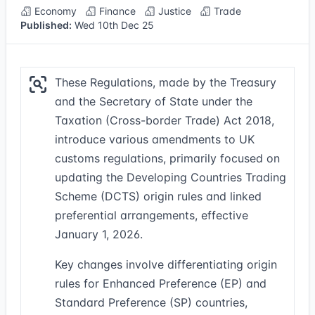
Economy
Finance
Justice
Trade
Published:
Wed 10th Dec 25
These Regulations, made by the Treasury
and the Secretary of State under the
Taxation (Cross-border Trade) Act 2018,
introduce various amendments to UK
customs regulations, primarily focused on
updating the Developing Countries Trading
Scheme (DCTS) origin rules and linked
preferential arrangements, effective
January 1, 2026.
Key changes involve differentiating origin
rules for Enhanced Preference (EP) and
Standard Preference (SP) countries,