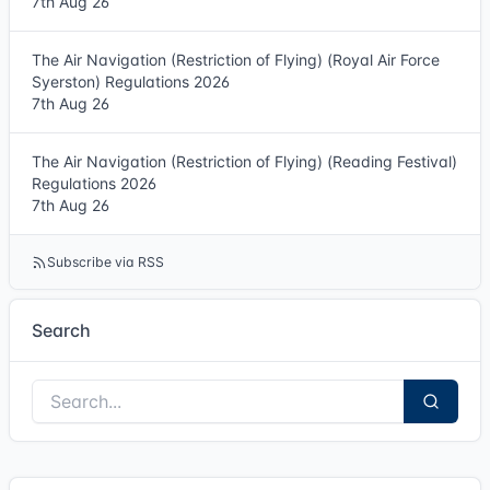
7th Aug 26
The Air Navigation (Restriction of Flying) (Royal Air Force
Syerston) Regulations 2026
7th Aug 26
The Air Navigation (Restriction of Flying) (Reading Festival)
Regulations 2026
7th Aug 26
Subscribe via RSS
Search