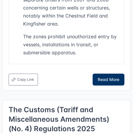
concerning certain wells or structures,
notably within the Chestnut Field and
Kingfisher area.
The zones prohibit unauthorized entry by
vessels, installations in transit, or
submersible apparatus.
Read More
Copy Link
The Customs (Tariff and
Miscellaneous Amendments)
(No. 4) Regulations 2025