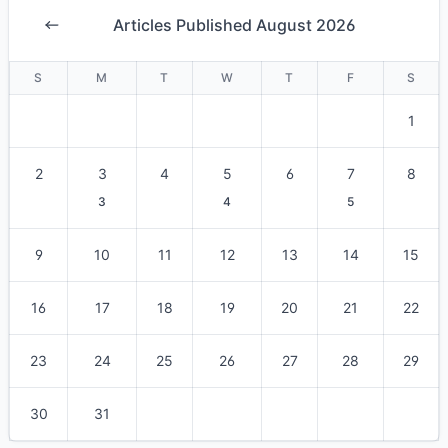
Articles Published August 2026
S
M
T
W
T
F
S
1
2
3
4
5
6
7
8
3
4
5
9
10
11
12
13
14
15
16
17
18
19
20
21
22
23
24
25
26
27
28
29
30
31