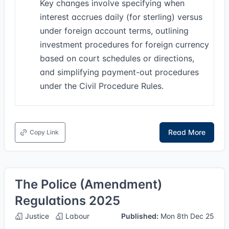
Key changes involve specifying when
interest accrues daily (for sterling) versus
under foreign account terms, outlining
investment procedures for foreign currency
based on court schedules or directions,
and simplifying payment-out procedures
under the Civil Procedure Rules.
Read More
Copy Link
The Police (Amendment)
Regulations 2025
Justice
Labour
Published:
Mon 8th Dec 25