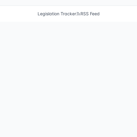
Legislation Tracker
RSS Feed