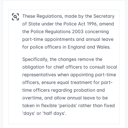
These Regulations, made by the Secretary
of State under the Police Act 1996, amend
the Police Regulations 2003 concerning
part-time appointments and annual leave
for police officers in England and Wales.
Specifically, the changes remove the
obligation for chief officers to consult local
representatives when appointing part-time
officers, ensure equal treatment for part-
time officers regarding probation and
overtime, and allow annual leave to be
taken in flexible 'periods' rather than fixed
'days' or 'half days'.