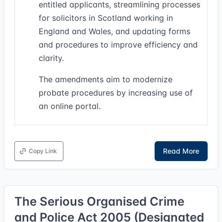
entitled applicants, streamlining processes
for solicitors in Scotland working in
England and Wales, and updating forms
and procedures to improve efficiency and
clarity.
The amendments aim to modernize
probate procedures by increasing use of
an online portal.
Read More
Copy Link
The Serious Organised Crime
and Police Act 2005 (Designated