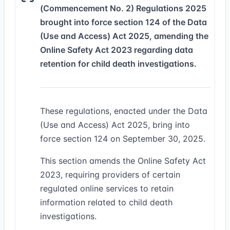
(Commencement No. 2) Regulations 2025
brought into force section 124 of the Data
(Use and Access) Act 2025, amending the
Online Safety Act 2023 regarding data
retention for child death investigations.
These regulations, enacted under the Data
(Use and Access) Act 2025, bring into
force section 124 on September 30, 2025.
This section amends the Online Safety Act
2023, requiring providers of certain
regulated online services to retain
information related to child death
investigations.