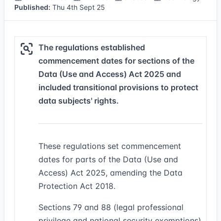
Published:
Thu 4th Sept 25
The regulations established
commencement dates for sections of the
Data (Use and Access) Act 2025 and
included transitional provisions to protect
data subjects' rights.
These regulations set commencement
dates for parts of the Data (Use and
Access) Act 2025, amending the Data
Protection Act 2018.
Sections 79 and 88 (legal professional
privilege and national security exemptions)