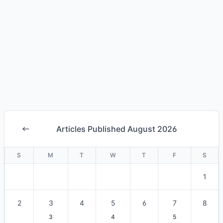
Articles Published August 2026
S
M
T
W
T
F
S
1
2
3
4
5
6
7
8
3
4
5