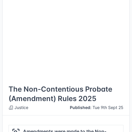
The Non-Contentious Probate
(Amendment) Rules 2025
Justice
Published:
Tue 9th Sept 25
Amendments were made to the Non-