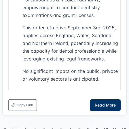
empowering it to conduct dentistry
examinations and grant licenses.
This order, effective September 3rd, 2025,
applies across England, Wales, Scotland,
and Northern Ireland, potentially increasing
the capacity for dental professionals while
leveraging existing legal frameworks.
No significant impact on the public, private
or voluntary sectors is anticipated.
Read More
Copy Link