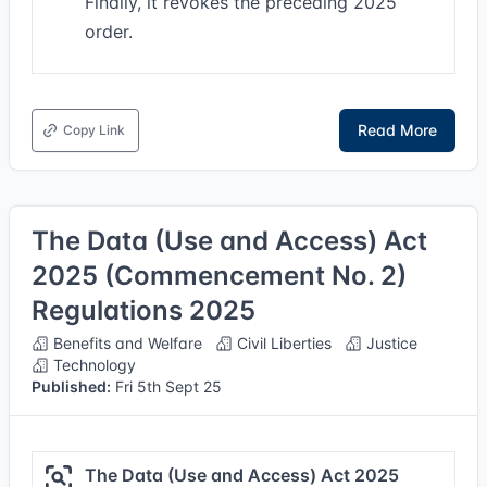
Finally, it revokes the preceding 2025
order.
Read More
Copy Link
The Data (Use and Access) Act
2025 (Commencement No. 2)
Regulations 2025
Benefits and Welfare
Civil Liberties
Justice
Technology
Published:
Fri 5th Sept 25
The Data (Use and Access) Act 2025