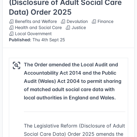
(Disclosure of Adult Social Care
Data) Order 2025
Benefits and Welfare
Devolution
Finance
Health and Social Care
Justice
Local Government
Published:
Thu 4th Sept 25
The Order amended the Local Audit and
Accountability Act 2014 and the Public
Audit (Wales) Act 2004 to permit sharing
of matched adult social care data with
local authorities in England and Wales.
The Legislative Reform (Disclosure of Adult
Social Care Data) Order 2025 amends the