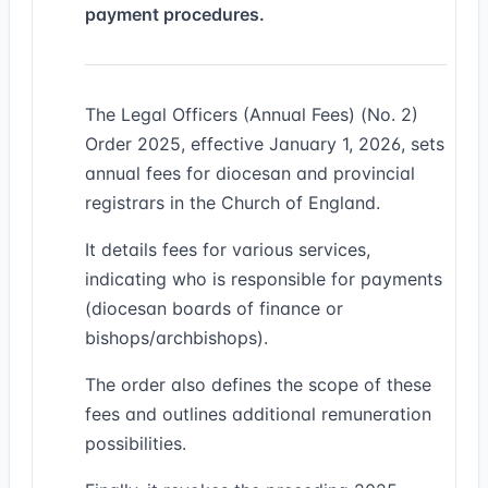
payment procedures.
The Legal Officers (Annual Fees) (No. 2)
Order 2025, effective January 1, 2026, sets
annual fees for diocesan and provincial
registrars in the Church of England.
It details fees for various services,
indicating who is responsible for payments
(diocesan boards of finance or
bishops/archbishops).
The order also defines the scope of these
fees and outlines additional remuneration
possibilities.