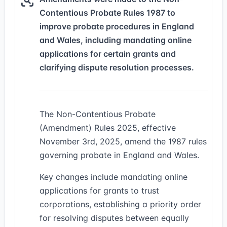
Contentious Probate Rules 1987 to
improve probate procedures in England
and Wales, including mandating online
applications for certain grants and
clarifying dispute resolution processes.
The Non-Contentious Probate
(Amendment) Rules 2025, effective
November 3rd, 2025, amend the 1987 rules
governing probate in England and Wales.
Key changes include mandating online
applications for grants to trust
corporations, establishing a priority order
for resolving disputes between equally