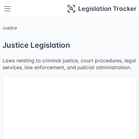
Legislation Tracker
Justice
Justice Legislation
Laws relating to criminal justice, court procedures, legal
services, law enforcement, and judicial administration.