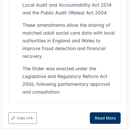
Local Audit and Accountability Act 2014
and the Public Audit (Wales) Act 2004.
These amendments allow the sharing of
matched adult social care data with local
authorities in England and Wales to
improve fraud detection and financial
recovery.
The Order was enacted under the
Legislative and Regulatory Reform Act
2006, following parliamentary approval
and consultation.
Read More
Copy Link