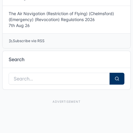
The Air Navigation (Restriction of Flying) (Chelmsford)
(Emergency) (Revocation) Regulations 2026
7th Aug 26
Subscribe via RSS
Search
ADVERTISEMENT