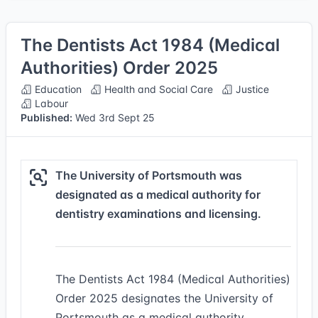
The Dentists Act 1984 (Medical
Authorities) Order 2025
Education
Health and Social Care
Justice
Labour
Published:
Wed 3rd Sept 25
The University of Portsmouth was
designated as a medical authority for
dentistry examinations and licensing.
The Dentists Act 1984 (Medical Authorities)
Order 2025 designates the University of
Portsmouth as a medical authority,