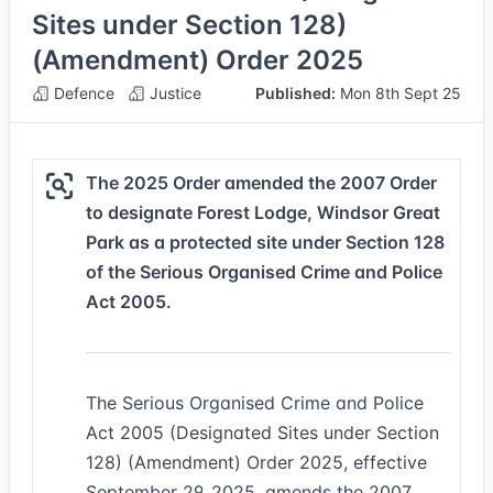
Sites under Section 128)
(Amendment) Order 2025
Defence
Justice
Published:
Mon 8th Sept 25
The 2025 Order amended the 2007 Order
to designate Forest Lodge, Windsor Great
Park as a protected site under Section 128
of the Serious Organised Crime and Police
Act 2005.
The Serious Organised Crime and Police
Act 2005 (Designated Sites under Section
128) (Amendment) Order 2025, effective
September 29, 2025, amends the 2007