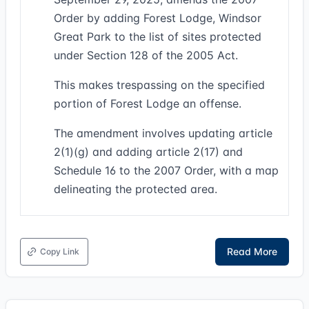
Order by adding Forest Lodge, Windsor
Great Park to the list of sites protected
under Section 128 of the 2005 Act.
This makes trespassing on the specified
portion of Forest Lodge an offense.
The amendment involves updating article
2(1)(g) and adding article 2(17) and
Schedule 16 to the 2007 Order, with a map
delineating the protected area.
Read More
Copy Link