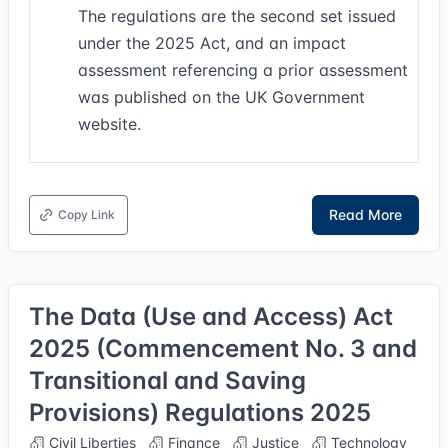
The regulations are the second set issued
under the 2025 Act, and an impact
assessment referencing a prior assessment
was published on the UK Government
website.
Read More
Copy Link
The Data (Use and Access) Act
2025 (Commencement No. 3 and
Transitional and Saving
Provisions) Regulations 2025
Civil Liberties
Finance
Justice
Technology