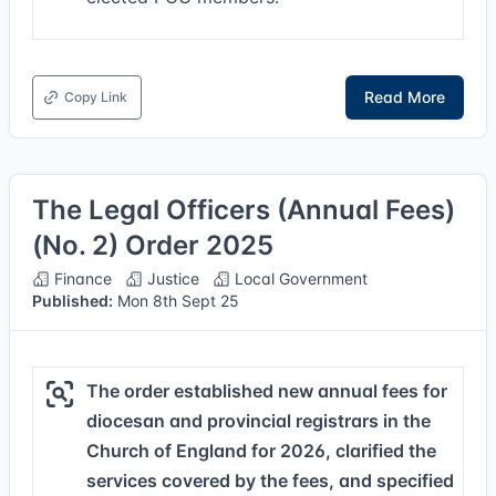
Read More
Copy Link
The Legal Officers (Annual Fees)
(No. 2) Order 2025
Finance
Justice
Local Government
Published:
Mon 8th Sept 25
The order established new annual fees for
diocesan and provincial registrars in the
Church of England for 2026, clarified the
services covered by the fees, and specified