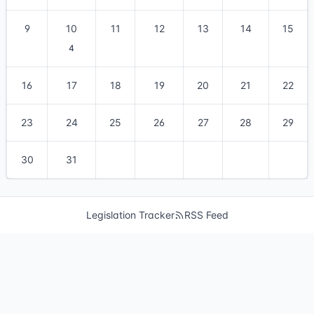
9
10
11
12
13
14
15
4
16
17
18
19
20
21
22
23
24
25
26
27
28
29
30
31
Legislation Tracker
RSS Feed