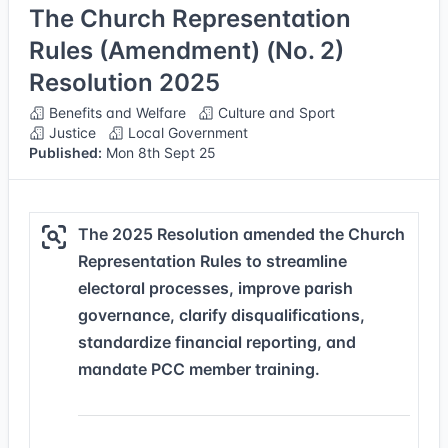
The Church Representation
Rules (Amendment) (No. 2)
Resolution 2025
Benefits and Welfare
Culture and Sport
Justice
Local Government
Published:
Mon 8th Sept 25
The 2025 Resolution amended the Church
Representation Rules to streamline
electoral processes, improve parish
governance, clarify disqualifications,
standardize financial reporting, and
mandate PCC member training.