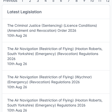
Previous
1
2
3
4
5
6
7
8
9
10
11
12
Latest Legislation
The Criminal Justice (Sentencing) (Licence Conditions)
(Amendment and Revocation) Order 2026
10th Aug 26
The Air Navigation (Restriction of Flying) (Hooton Roberts,
South Yorkshire) (Emergency) (Revocation) Regulations
2026
10th Aug 26
The Air Navigation (Restriction of Flying) (Wychnor)
(Emergency) (Revocation) Regulations 2026
10th Aug 26
The Air Navigation (Restriction of Flying) (Hooton Roberts,
South Yorkshire) (Emergency) Regulations 2026
10th Aug 26