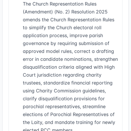
The Church Representation Rules
(Amendment) (No. 2) Resolution 2025
amends the Church Representation Rules
to simplify the Church electoral roll
application process, improve parish
governance by requiring submission of
approved model rules, correct a drafting
error in candidate nominations, strengthen
disqualification criteria aligned with High
Court jurisdiction regarding charity
trustees, standardize financial reporting
using Charity Commission guidelines,
clarify disqualification provisions for
parochial representatives, streamline
elections of Parochial Representatives of
the Laity, and mandate training for newly
elected PCC members.