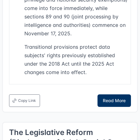
come into force immediately, while
sections 89 and 90 (joint processing by
intelligence and authorities) commence on
November 17, 2025.
Transitional provisions protect data
subjects' rights previously established
under the 2018 Act until the 2025 Act
changes come into effect.
Read More
Copy Link
The Legislative Reform