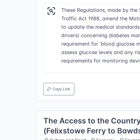
These Regulations, made by the 
Traffic Act 1988, amend the Moto
to update the medical standards 
drivers) concerning diabetes man
requirement for 'blood glucose m
assess glucose levels and any r
requirements for monitoring devi
Copy Link
The Access to the Country
(Felixstowe Ferry to Bawd