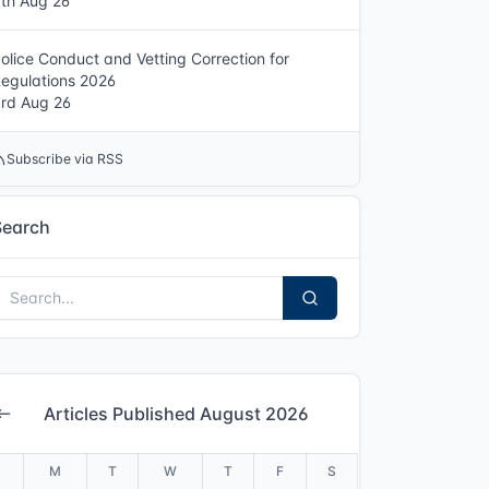
th Aug 26
olice Conduct and Vetting Correction for
egulations 2026
rd Aug 26
Subscribe via RSS
Search
Articles Published August 2026
S
M
T
W
T
F
S