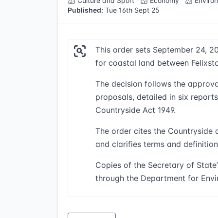
Culture and Sport
Economy
Enviro
Published:
Tue 16th Sept 25
This order sets September 24, 20
for coastal land between Felixs
The decision follows the approva
proposals, detailed in six report
Countryside Act 1949.
The order cites the Countryside 
and clarifies terms and definitio
Copies of the Secretary of State’
through the Department for Envi