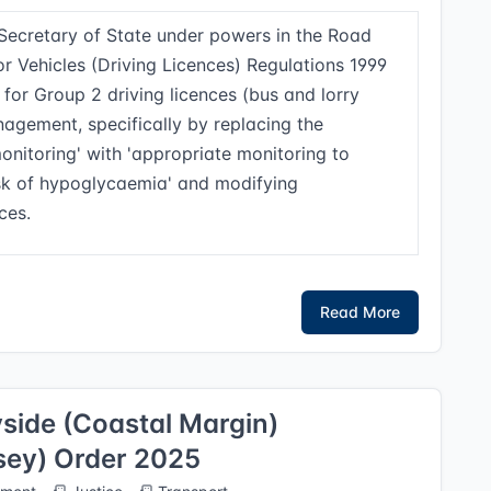
Secretary of State under powers in the Road
r Vehicles (Driving Licences) Regulations 1999
for Group 2 driving licences (bus and lorry
agement, specifically by replacing the
onitoring' with 'appropriate monitoring to
isk of hypoglycaemia' and modifying
ces.
Read More
side (Coastal Margin)
sey) Order 2025