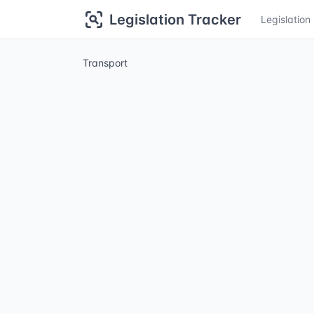
Legislation Tracker
Legislatio
Transport