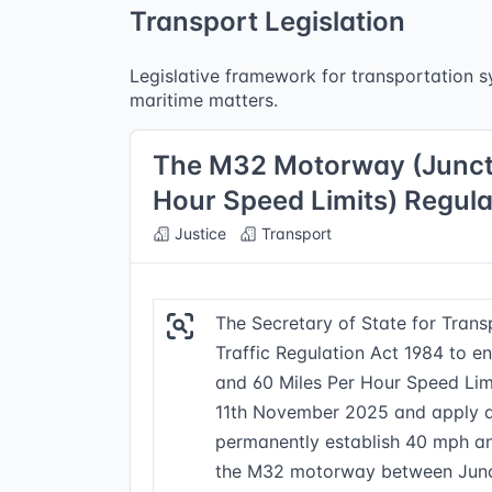
Transport Legislation
Legislative framework for transportation sy
maritime matters.
The M32 Motorway (Junctio
Hour Speed Limits) Regul
Justice
Transport
The Secretary of State for Tran
Traffic Regulation Act 1984 to e
and 60 Miles Per Hour Speed Lim
11th November 2025 and apply a
permanently establish 40 mph an
the M32 motorway between Junct