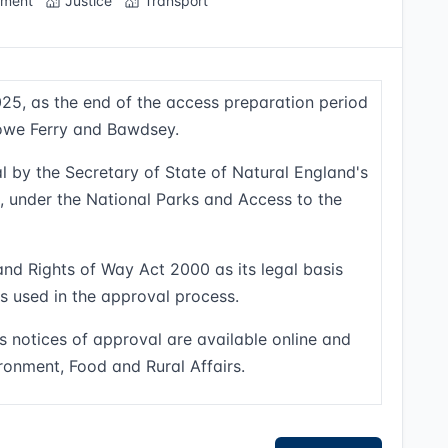
nment
Justice
Transport
25, as the end of the access preparation period
towe Ferry and Bawdsey.
l by the Secretary of State of Natural England's
s, under the National Parks and Access to the
and Rights of Way Act 2000 as its legal basis
ns used in the approval process.
s notices of approval are available online and
ronment, Food and Rural Affairs.