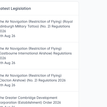
atest Legislation
he Air Navigation (Restriction of Flying) (Royal
dinburgh Military Tattoo) (No. 2) Regulations
2026
th Aug 26
he Air Navigation (Restriction of Flying)
Eastbourne International Airshow) Regulations
2026
th Aug 26
he Air Navigation (Restriction of Flying)
Clacton Airshow) (No. 2) Regulations 2026
th Aug 26
he Greater Cambridge Development
orporation (Establishment) Order 2026