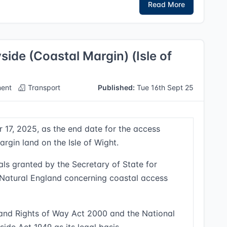
Read More
ide (Coastal Margin) (Isle of
ent
Transport
Published:
Tue 16th Sept 25
 17, 2025, as the end date for the access
rgin land on the Isle of Wight.
ls granted by the Secretary of State for
y Natural England concerning coastal access
 and Rights of Way Act 2000 and the National