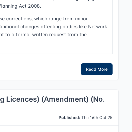
Planning Act 2008.
se corrections, which range from minor
initional changes affecting bodies like Network
nt to a formal written request from the
Read More
ng Licences) (Amendment) (No.
Published:
Thu 16th Oct 25