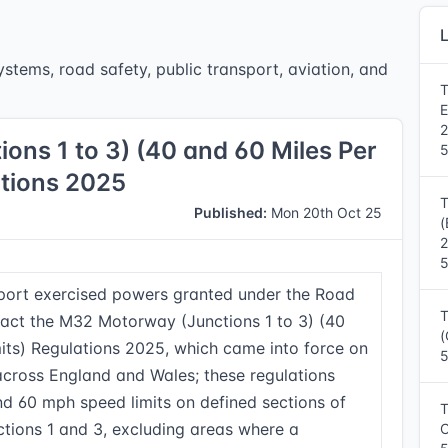
L
stems, road safety, public transport, aviation, and
T
E
ns 1 to 3) (40 and 60 Miles Per
5
ations 2025
T
Published:
Mon 20th Oct 25
(
5
sport exercised powers granted under the Road
T
nact the M32 Motorway (Junctions 1 to 3) (40
(
its) Regulations 2025, which came into force on
5
cross England and Wales; these regulations
d 60 mph speed limits on defined sections of
T
ions 1 and 3, excluding areas where a
C