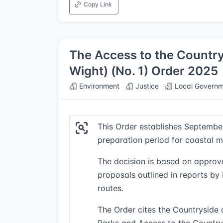
Copy Link
The Access to the Countrys
Wight) (No. 1) Order 2025
Environment
Justice
Local Governm
This Order establishes September
preparation period for coastal ma
The decision is based on approva
proposals outlined in reports b
routes.
The Order cites the Countryside