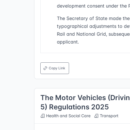
development consent under the 
The Secretary of State made the
typographical adjustments to def
Rail and National Grid, subseque
applicant.
Copy Link
The Motor Vehicles (Drivi
5) Regulations 2025
Health and Social Care
Transport