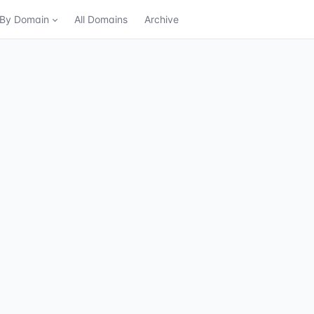
n By Domain
All Domains
Archive