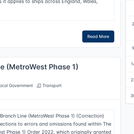
s it applies to ships across England, Wales,
Read More
1
ne (MetroWest Phase 1)
2
ocal Government
Transport
3
d Branch Line (MetroWest Phase 1) (Correction)
ections to errors and omissions found within The
st Phase 1) Order 2022, which originally granted