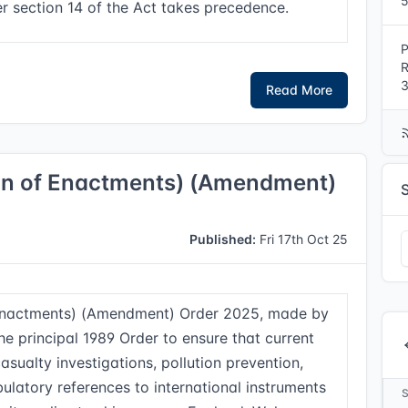
5
r section 14 of the Act takes precedence.
P
R
3
Read More
ion of Enactments) (Amendment)
Published:
Fri 17th Oct 25
 Enactments) (Amendment) Order 2025, made by
he principal 1989 Order to ensure that current
asualty investigations, pollution prevention,
ulatory references to international instruments