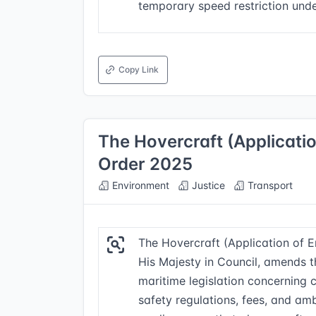
temporary speed restriction unde
Copy Link
The Hovercraft (Applicat
Order 2025
Environment
Justice
Transport
The Hovercraft (Application of
His Majesty in Council, amends t
maritime legislation concerning c
safety regulations, fees, and amb