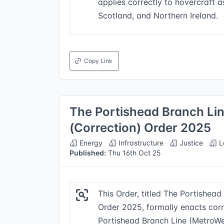
applies correctly to hovercraft a
Scotland, and Northern Ireland.
Copy Link
The Portishead Branch Li
(Correction) Order 2025
Energy
Infrastructure
Justice
L
Published:
Thu 16th Oct 25
This Order, titled The Portishea
Order 2025, formally enacts corr
Portishead Branch Line (MetroWe