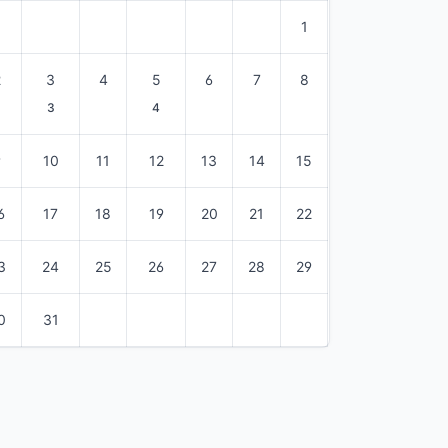
1
2
3
4
5
6
7
8
3
4
9
10
11
12
13
14
15
6
17
18
19
20
21
22
3
24
25
26
27
28
29
0
31